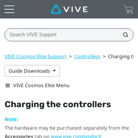
VIVE Cosmos Elite Support
>
Controllers
>
Charging the
Guide Downloads
VIVE Cosmos Elite Menu
Charging the controllers
Note:
The hardware may be purchased separately from the
Accessories
tab on
.
www.vive.com/product/