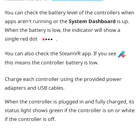
You can check the battery level of the controllers when
apps aren't running or the
System Dashboard
is up.
When the battery is low, the indicator will show a
single red dot
.
You can also check the
SteamVR
app. If you see
,
this means the controller battery is low.
Charge each controller using the provided power
adapters and USB cables.
When the controller is plugged in and fully charged, its
status light shows green if the controller is on or white
if the controller is off.