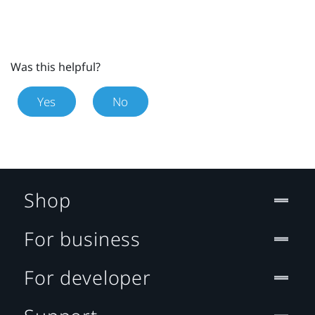
Was this helpful?
Yes
No
Shop
For business
For developer