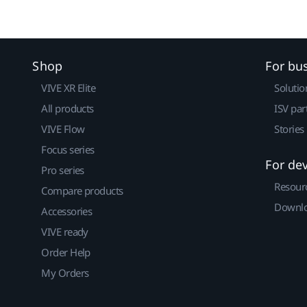
Shop
For bu
VIVE XR Elite
Solutio
All products
ISV par
VIVE Flow
Stories
Focus series
For de
Pro series
Resour
Compare products
Downlo
Accessories
VIVE ready
Order Help
My Orders