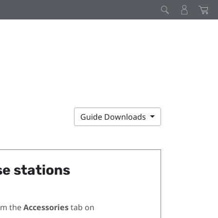
Guide Downloads
se stations
om the
Accessories
tab on