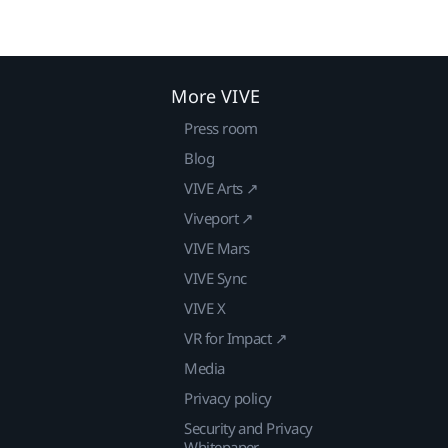
More VIVE
Press room
Blog
VIVE Arts ↗
Viveport ↗
VIVE Mars
VIVE Sync
VIVE X
VR for Impact ↗
Media
Privacy policy
Security and Privacy
Whitepaper