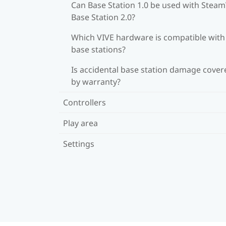
Can Base Station 1.0 be used with Stea
Base Station 2.0?
Which VIVE hardware is compatible wit
base stations?
Is accidental base station damage cover
by warranty?
Controllers
Play area
Settings