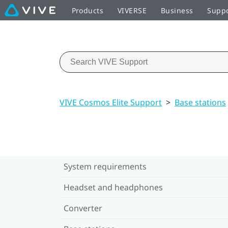
Products
VIVERSE
Business
Supp
VIVE Cosmos Elite Support
>
Base stations
System requirements
Headset and headphones
Converter