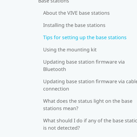
Base stations
About the VIVE base stations
Installing the base stations
Tips for setting up the base stations
Using the mounting kit
Updating base station firmware via
Bluetooth
Updating base station firmware via cabl
connection
What does the status light on the base
stations mean?
What should I do if any of the base stati
is not detected?