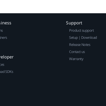
siness
Support
ns
Product support
tners
Setup | Download
Release Notes
Contact us
veloper
Warranty
ces
ad SDKs