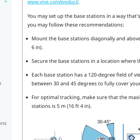
.
www.vive.com/product/
You may set up the base stations in a way that's 
you may follow these recommendations:
Mount the base stations diagonally and above 
6 in).
Secure the base stations in a location where t
Each base station has a 120-degree field of view
e
between 30 and 45 degrees to fully cover your
For optimal tracking, make sure that the ma
stations is 5 m (16 ft 4 in).
ons