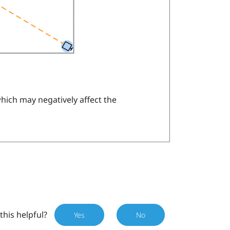
which may negatively affect the
this helpful?
Yes
No