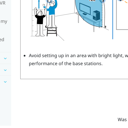
mVR
h my
ed
Avoid setting up in an area with bright light, 
performance of the base stations.
Was 