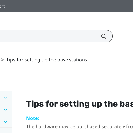
ort
>
Tips for setting up the base stations
Tips for setting up the ba
Note:
The hardware may be purchased separately fr