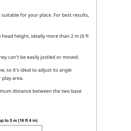
suitable for your place. For best results,
head height, ideally more than 2 m (6 ft
hey can't be easily jostled or moved.
, so it's ideal to adjust its angle
 play area.
ximum distance between the two base