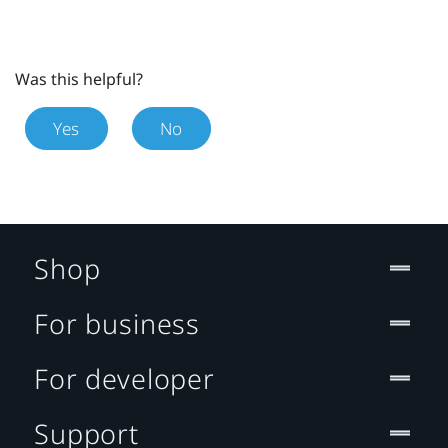
Was this helpful?
Yes
No
Shop
For business
For developer
Support