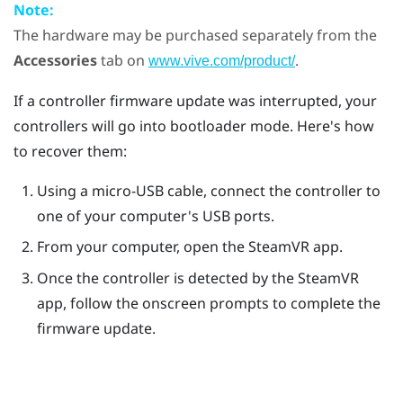
Note:
The hardware may be purchased separately from the
Accessories
tab on
.
www.vive.com/product/
If a controller firmware update was interrupted, your
controllers will go into bootloader mode. Here's how
to recover them:
Using a micro-USB cable, connect the controller to
one of your computer's USB ports.
From your computer, open the
SteamVR
app.
Once the controller is detected by the
SteamVR
app, follow the onscreen prompts to complete the
firmware update.