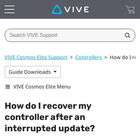
VIVE Cosmos Elite Support
>
Controllers
>
How do I rec
Guide Downloads
VIVE Cosmos Elite Menu
How do I recover my
controller after an
interrupted update?