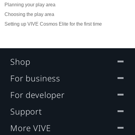
Planning your play area
Choosing the play area
Setting up VIVE Cosmos Elite for the first time
Shop
For business
For developer
Support
More VIVE