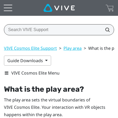
VIVE Cosmos Elite Support
>
Play area
>
What is the pla
Guide Downloads
VIVE Cosmos Elite Menu
What is the
play area
?
The
play area
sets the virtual boundaries of
VIVE Cosmos Elite
. Your interaction with VR objects
happens within the
play area
.