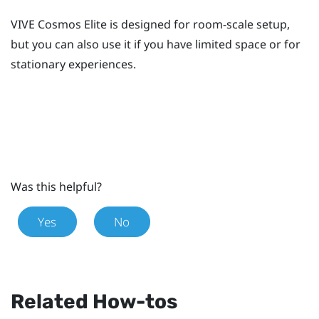
VIVE Cosmos Elite
is designed for room-scale setup,
but you can also use it if you have limited space or for
stationary experiences.
Was this helpful?
Yes
No
Related How-tos