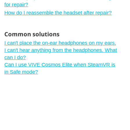
for repair?
How do I reassemble the headset after repair?
Common solutions
I can't place the on-ear headphones on my ears.
I can't hear anything from the headphones. What
can I do?
Can I use VIVE Cosmos Elite when SteamVR is
in Safe mode?