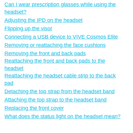
Can I wear prescription glasses while using the
headset?
Adjusting the IPD on the headset
Flipping up the visor
Connecting a USB device to VIVE Cosmos Elite
Removing or reattaching the face cushions
Removing the front and back pads
Reattaching the front and back pads to the
headset
Reattaching the headset cable strip to the back
pad
Detaching the top strap from the headset band
Attaching the top strap to the headset band
Replacing the front cover
What does the status light on the headset mean?