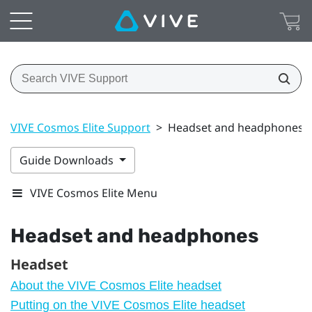
VIVE Cosmos Elite Support
>
Headset and headphones
Guide Downloads
VIVE Cosmos Elite Menu
Headset and headphones
Headset
About the VIVE Cosmos Elite headset
Putting on the VIVE Cosmos Elite headset