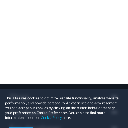
Shop
This site uses cookies to optimize website functionality, analyze website
performance, and provide personalized experience and advertisement.
You can accept our cookies by clicking on the button below or manage
For business
your preference on Cookie Preferences. You can also find more
information about our
Cookie Policy
here.