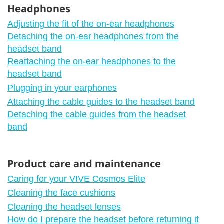
Headphones
Adjusting the fit of the on-ear headphones
Detaching the on-ear headphones from the
headset band
Reattaching the on-ear headphones to the
headset band
Plugging in your earphones
Attaching the cable guides to the headset band
Detaching the cable guides from the headset
band
Product care and maintenance
Caring for your VIVE Cosmos Elite
Cleaning the face cushions
Cleaning the headset lenses
How do I prepare the headset before returning it