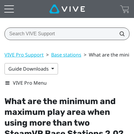
VIVE Pro Support
>
Base stations
>
What are the minim
Guide Downloads
VIVE Pro Menu
What are the minimum and
maximum play area when
using more than two
SteamVR
Base Stations 2.0?