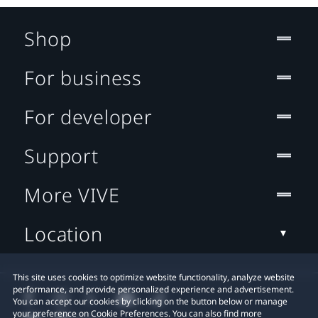
Shop
For business
For developer
Support
More VIVE
Location
This site uses cookies to optimize website functionality, analyze website
performance, and provide personalized experience and advertisement.
You can accept our cookies by clicking on the button below or manage
your preference on Cookie Preferences. You can also find more