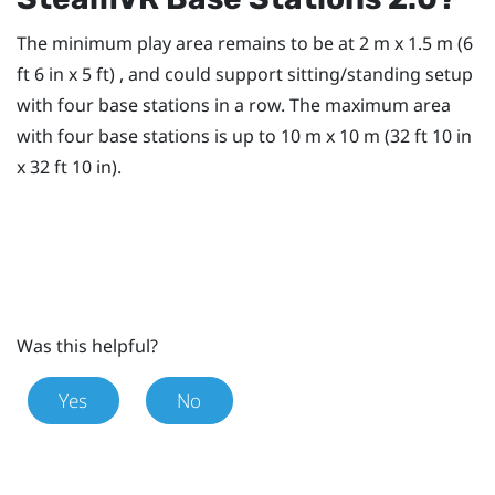
The minimum play area remains to be at 2 m x 1.5 m (6
ft 6 in x 5 ft) , and could support sitting/standing setup
with four base stations in a row. The maximum area
with four base stations is up to 10 m x 10 m (32 ft 10 in
x 32 ft 10 in).
Was this helpful?
Yes
No