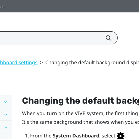
ort
hboard settings
>
Changing the default background displ
Changing the default back
When you turn on the
VIVE
system, the first thing
It's the same background that shows when you e
From the
System Dashboard
, select
.