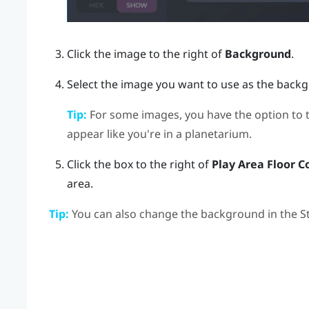
Click the image to the right of
Background
.
Select the image you want to use as the back
Tip:
For some images, you have the option to 
appear like you're in a planetarium.
Click the box to the right of
Play Area Floor C
area.
Tip:
You can also change the background in the
S