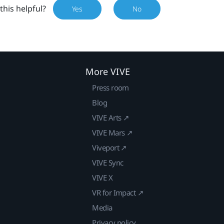
this helpful?
Yes
No
More VIVE
Press room
Blog
VIVE Arts ↗
VIVE Mars ↗
Viveport ↗
VIVE Sync
VIVE X
VR for Impact ↗
Media
Privacy policy