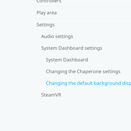
Controllers
Play area
Settings
Audio settings
System Dashboard settings
System Dashboard
Changing the Chaperone settings
Changing the default background disp
SteamVR