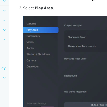
Select
Play Area
.
lay