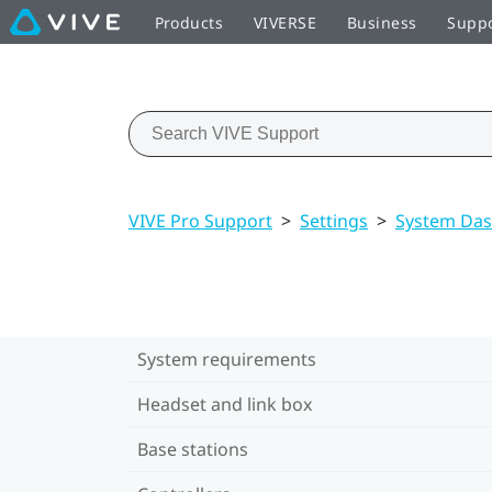
Products
VIVERSE
Business
Supp
VIVE Pro Support
>
Settings
>
System Das
System requirements
Headset and link box
Base stations