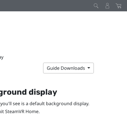
ay
Guide Downloads
ground display
 you'll see is a default background display.
xit
SteamVR
Home.