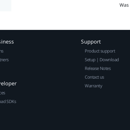
Was 
siness
Support
ns
Product support
tners
Setup | Download
Release Notes
Contact us
veloper
Warranty
ces
ad SDKs