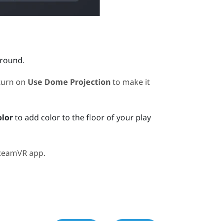
ground.
turn on
Use Dome Projection
to make it
olor
to add color to the floor of your play
teamVR
app.