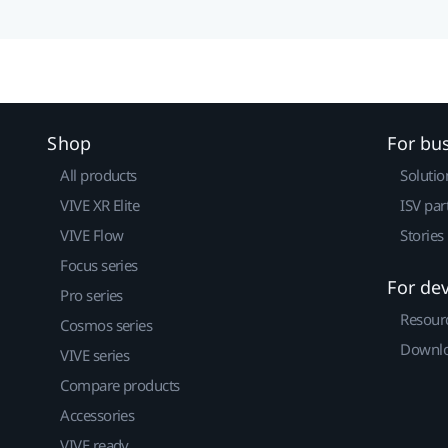
Shop
For bu
All products
Solutio
VIVE XR Elite
ISV par
VIVE Flow
Stories
Focus series
For de
Pro series
Resour
Cosmos series
Downlo
VIVE series
Compare products
Accessories
VIVE ready