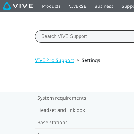
Products
VIVERSE
Business
Supp
VIVE Pro Support
>
Settings
System requirements
Headset and link box
Base stations