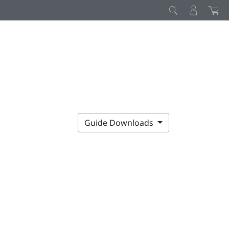
Guide Downloads