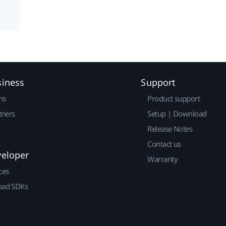
siness
Support
ns
Product support
tners
Setup | Download
Release Notes
Contact us
veloper
Warranty
ces
ad SDKs