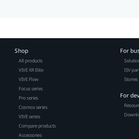
Shop
For bu
All products
Solutio
VIVE XR Elite
ISV par
VIVE Flow
Stories
Focus series
For de
Pro series
Resour
Cosmos series
Downlo
VIVE series
Compare products
Accessories