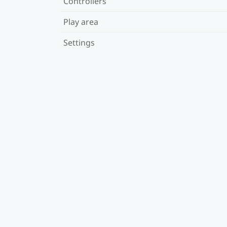
Controllers
Play area
Settings