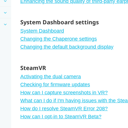
Enhancing the sound quality of third-party ear
System Dashboard settings
System Dashboard
Changing the Chaperone settings
Changing the default background display
SteamVR
Activating the dual camera
Checking for firmware updates
How can I capture screenshots in VR?
What can I do if I'm having issues with the S
How do I resolve SteamVR Error 208?
How can I opt-in to SteamVR Beta?