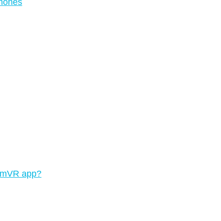
phones
teamVR app?