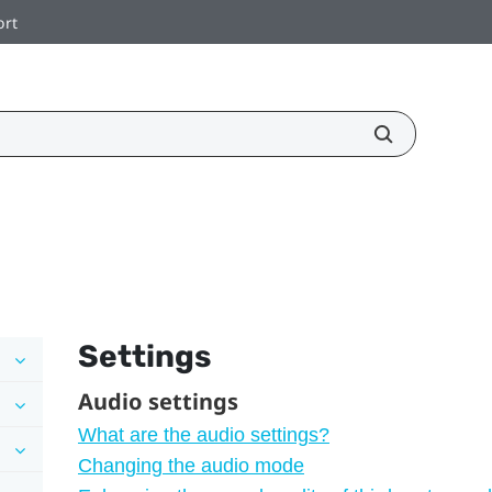
ort
Settings
Audio settings
What are the audio settings?
Changing the audio mode