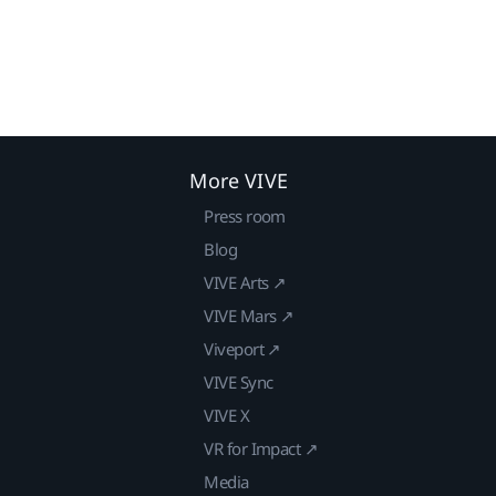
More VIVE
Press room
Blog
VIVE Arts ↗
VIVE Mars ↗
Viveport ↗
VIVE Sync
VIVE X
VR for Impact ↗
Media