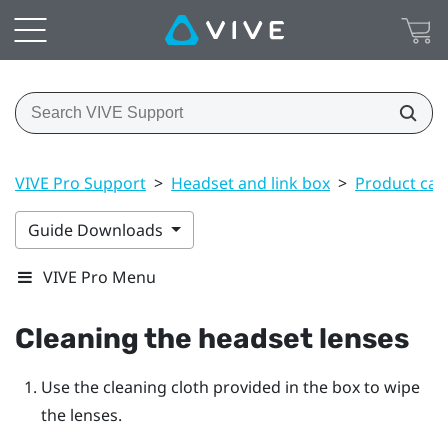
VIVE Pro Support
>
Headset and link box
>
Product car
Guide Downloads
VIVE Pro Menu
Cleaning the headset lenses
Use the cleaning cloth provided in the box to wipe
the lenses.