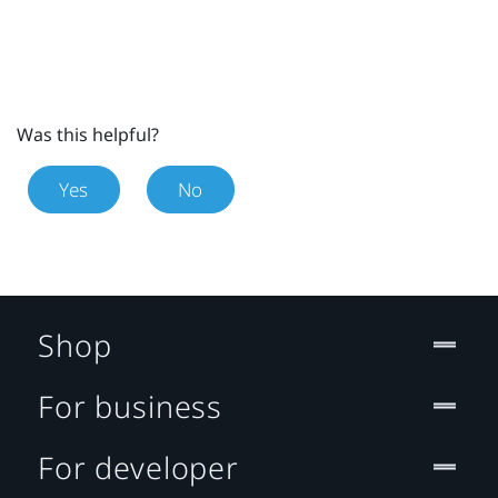
Was this helpful?
Yes
No
Shop
For business
For developer