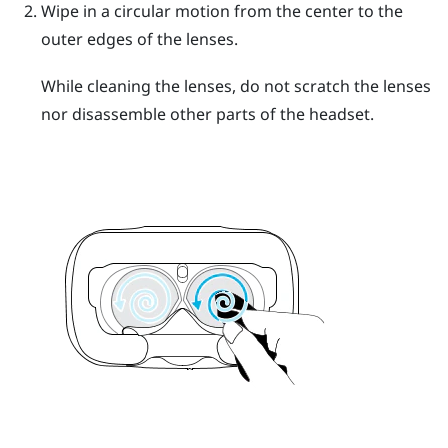
Wipe in a circular motion from the center to the
outer edges of the lenses.
While cleaning the lenses, do not scratch the lenses
nor disassemble other parts of the headset.