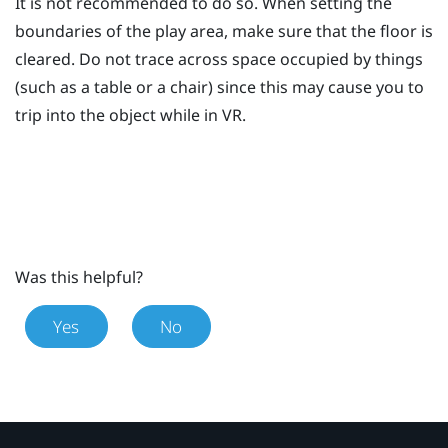
It is not recommended to do so. When setting the
boundaries of the play area, make sure that the floor is
cleared. Do not trace across space occupied by things
(such as a table or a chair) since this may cause you to
trip into the object while in VR.
Was this helpful?
Yes
No