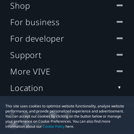
Shop
For business
For developer
Support
More VIVE
Location
This site uses cookies to optimize website functionality, analyze website
performance, and provide personalized experience and advertisement.
You can accept our cookies by clicking on the button below or manage
your preference on Cookie Preferences. You can also find more
information about our
Cookie Policy
here.