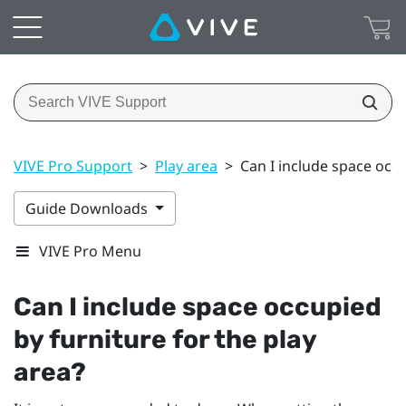
VIVE Pro Support
>
Play area
>
Can I include space occu
Guide Downloads
VIVE Pro Menu
Can I include space occupied
by furniture for the play
area?