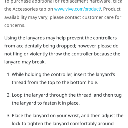
To purchase additional or replacement hardware, click
the Accessories tab on
. Product
www.vive.com/product/
availability may vary; please contact customer care for
concerns.
Using the lanyards may help prevent the controllers
from accidentally being dropped; however, please do
not fling or violently throw the controller because the
lanyard may break.
While holding the controller, insert the lanyard’s
thread from the top to the bottom hole.
Loop the lanyard through the thread, and then tug
the lanyard to fasten it in place.
Place the lanyard on your wrist, and then adjust the
lock to tighten the lanyard comfortably around