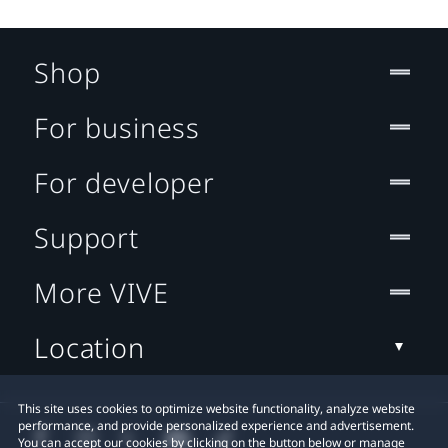
Shop
For business
For developer
Support
More VIVE
Location
This site uses cookies to optimize website functionality, analyze website
performance, and provide personalized experience and advertisement.
You can accept our cookies by clicking on the button below or manage