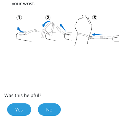
your wrist.
Was this helpful?
Yes
No