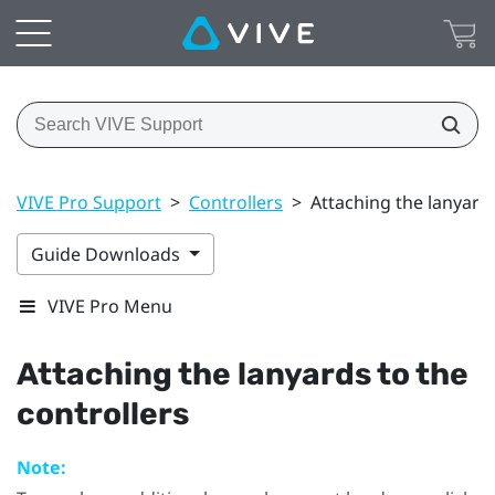
VIVE Pro Support
>
Controllers
>
Attaching the lanyards
Guide Downloads
VIVE Pro Menu
Attaching the lanyards to the
controllers
Note: