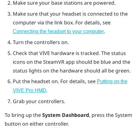
Make sure your base stations are powered.
Make sure that your headset is connected to the
computer via the link box. For details, see
.
Connecting the headset to your computer
Turn the controllers on.
Check that
VIVE
hardware is tracked. The status
icons on the
SteamVR
app should be blue and the
status lights on the hardware should all be green.
Put the headset on. For details, see
Putting on the
.
VIVE Pro HMD
Grab your controllers.
To bring up the
System Dashboard
, press the
System
button on either controller.