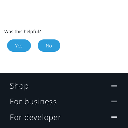
Was this helpful?
Yes
No
Shop
For business
For developer