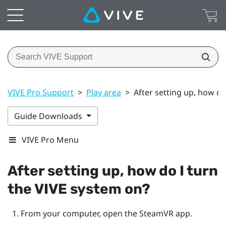
VIVE Pro Support
>
Play area
>
After setting up, how do
Guide Downloads
VIVE Pro Menu
After setting up, how do I turn
the
VIVE
system on?
From your computer, open the
SteamVR
app.