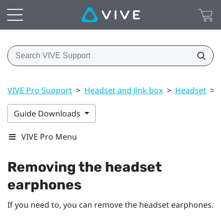
VIVE Pro Support
>
Headset and link box
>
Headset
>
Guide Downloads
VIVE Pro Menu
Removing the headset
earphones
If you need to, you can remove the headset earphones.