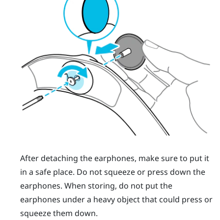
After detaching the earphones, make sure to put it
in a safe place. Do not squeeze or press down the
earphones. When storing, do not put the
earphones under a heavy object that could press or
squeeze them down.