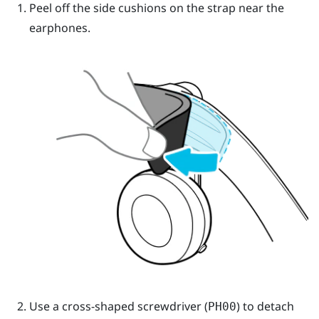
Peel off the side cushions on the strap near the
earphones.
Use a cross-shaped screwdriver (
) to detach
PH00