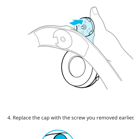
Replace the cap with the screw you removed earlier.