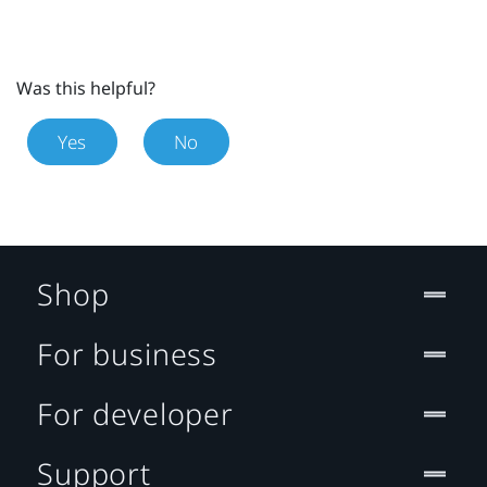
Was this helpful?
Yes
No
Shop
For business
For developer
Support