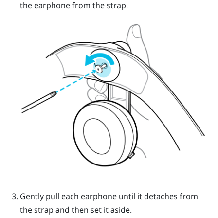
the earphone from the strap.
Gently pull each earphone until it detaches from
the strap and then set it aside.