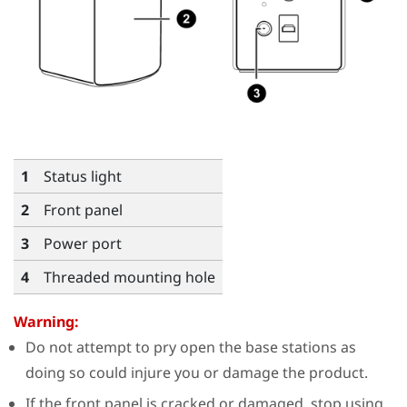
1
Status light
2
Front panel
3
Power port
4
Threaded mounting hole
Warning:
Do not attempt to pry open the base stations as
doing so could injure you or damage the product.
If the front panel is cracked or damaged, stop using