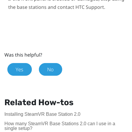
the base stations and contact HTC Support.
Was this helpful?
Yes
No
Related How-tos
Installing SteamVR Base Station 2.0
How many SteamVR Base Stations 2.0 can I use in a
single setup?