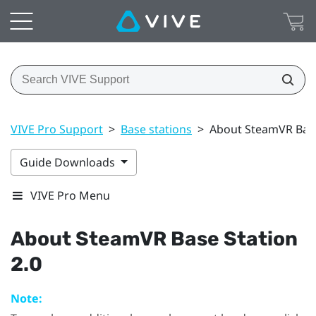
VIVE Pro Support
>
Base stations
>
About SteamVR Base
Guide Downloads
VIVE Pro Menu
About
SteamVR
Base Station
2.0
Note: