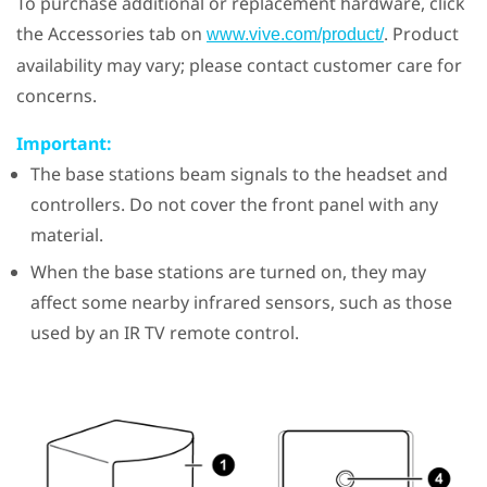
To purchase additional or replacement hardware, click
the Accessories tab on
. Product
www.vive.com/product/
availability may vary; please contact customer care for
concerns.
Important:
The base stations beam signals to the headset and
controllers. Do not cover the front panel with any
material.
When the base stations are turned on, they may
affect some nearby infrared sensors, such as those
used by an IR TV remote control.