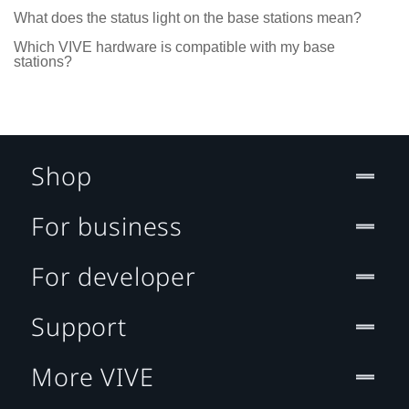
What does the status light on the base stations mean?
Which VIVE hardware is compatible with my base
stations?
Shop
For business
For developer
Support
More VIVE