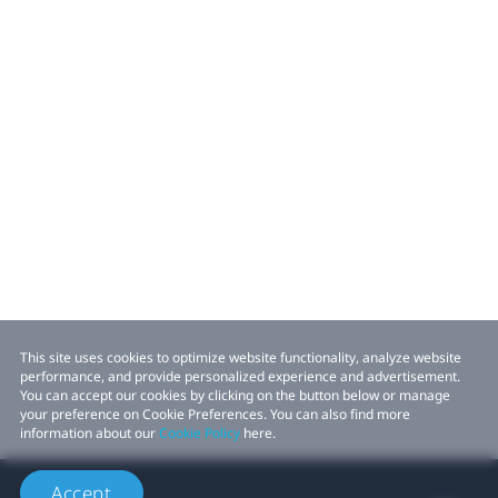
This site uses cookies to optimize website functionality, analyze website
performance, and provide personalized experience and advertisement.
You can accept our cookies by clicking on the button below or manage
your preference on Cookie Preferences. You can also find more
information about our
Cookie Policy
here.
Accept