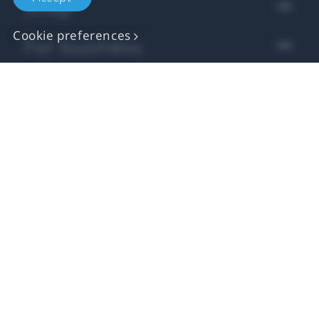
Shop
Cookie preferences
For business
For developer
Support
More VIVE
Location