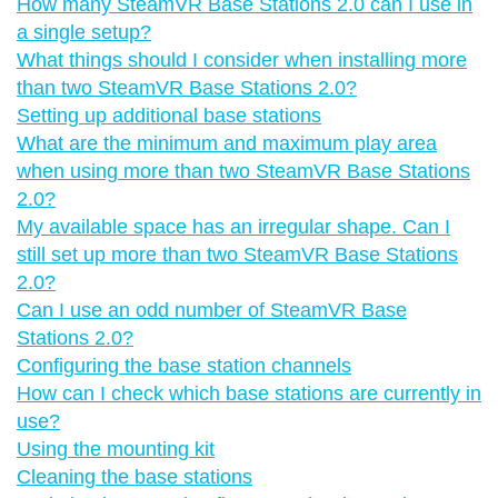
How many SteamVR Base Stations 2.0 can I use in
a single setup?
What things should I consider when installing more
than two SteamVR Base Stations 2.0?
Setting up additional base stations
What are the minimum and maximum play area
when using more than two SteamVR Base Stations
2.0?
My available space has an irregular shape. Can I
still set up more than two SteamVR Base Stations
2.0?
Can I use an odd number of SteamVR Base
Stations 2.0?
Configuring the base station channels
How can I check which base stations are currently in
use?
Using the mounting kit
Cleaning the base stations