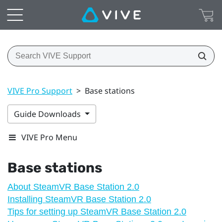
VIVE Pro Support
>
Base stations
Guide Downloads
VIVE Pro Menu
Base stations
About SteamVR Base Station 2.0
Installing SteamVR Base Station 2.0
Tips for setting up SteamVR Base Station 2.0