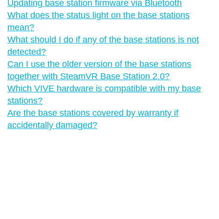
Updating base station firmware via Bluetooth
What does the status light on the base stations
mean?
What should I do if any of the base stations is not
detected?
Can I use the older version of the base stations
together with SteamVR Base Station 2.0?
Which VIVE hardware is compatible with my base
stations?
Are the base stations covered by warranty if
accidentally damaged?