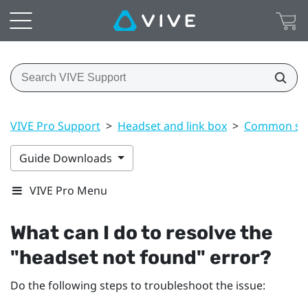
VIVE Pro Support
>
Headset and link box
>
Common sol
Guide Downloads
VIVE Pro Menu
What can I do to resolve the
"‍headset not found"‍ error?
Do the following steps to troubleshoot the issue: