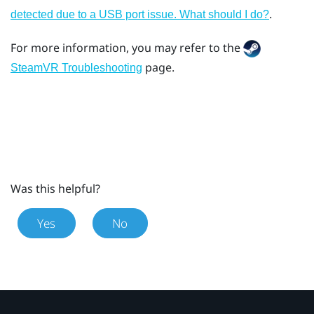
.
detected due to a USB port issue. What should I do?
For more information, you may refer to the
page.
SteamVR Troubleshooting
Was this helpful?
Yes
No