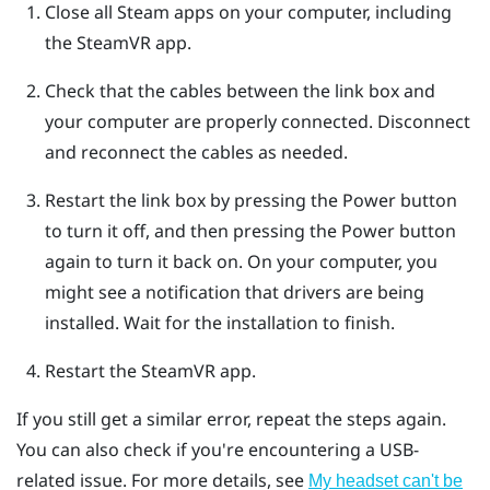
Close all
Steam
apps on your computer, including
the
SteamVR
app.
Check that the cables between the link box and
your computer are properly connected. Disconnect
and reconnect the cables as needed.
Restart the link box by pressing the Power button
to turn it off, and then pressing the Power button
again to turn it back on.
On your computer, you
might see a notification that drivers are being
installed. Wait for the installation to finish.
Restart the
SteamVR
app.
If you still get a similar error, repeat the steps again.
You can also check if you're encountering a USB-
related issue. For more details, see
My headset can't be