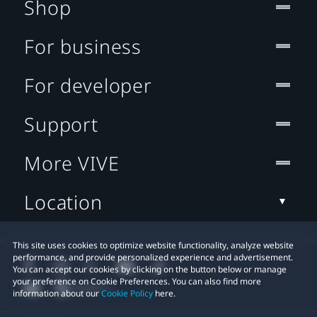
Shop
For business
For developer
Support
More VIVE
Location
This site uses cookies to optimize website functionality, analyze website
performance, and provide personalized experience and advertisement.
You can accept our cookies by clicking on the button below or manage
your preference on Cookie Preferences. You can also find more
information about our
Cookie Policy
here.