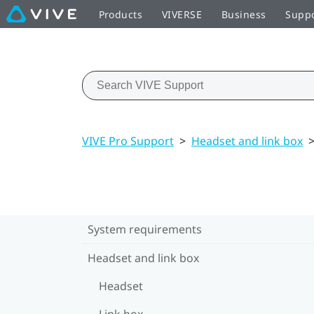
Products
VIVERSE
Business
Supp
VIVE Pro Support
>
Headset and link box
System requirements
Headset and link box
Headset
Link box