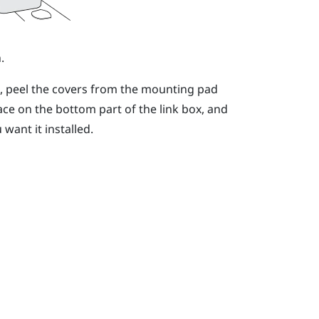
.
n, peel the covers from the mounting pad
ace on the bottom part of the link box, and
want it installed.