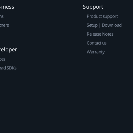
siness
Support
ns
Product support
tners
Setup | Download
Release Notes
Contact us
veloper
Warranty
ces
ad SDKs