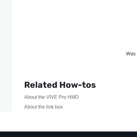
Was 
Related How-tos
About the VIVE Pro HMD
About the link box