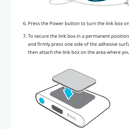
Press the Power button to turn the link box on
To secure the link box in a permanent positio
and firmly press one side of the adhesive surf
then attach the link box on the area where you 