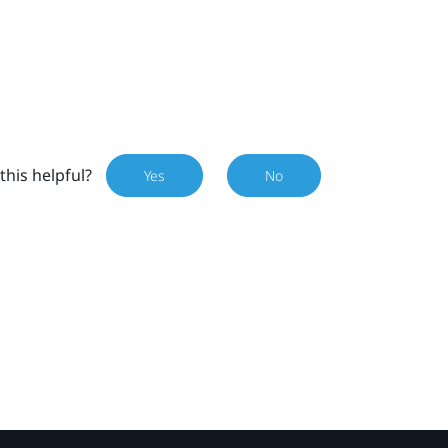
this helpful?
Yes
No