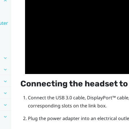
uter
Connecting the headset to
Connect the USB 3.0 cable,
DisplayPort™
cable
corresponding slots on the link box.
Plug the power adapter into an electrical outle