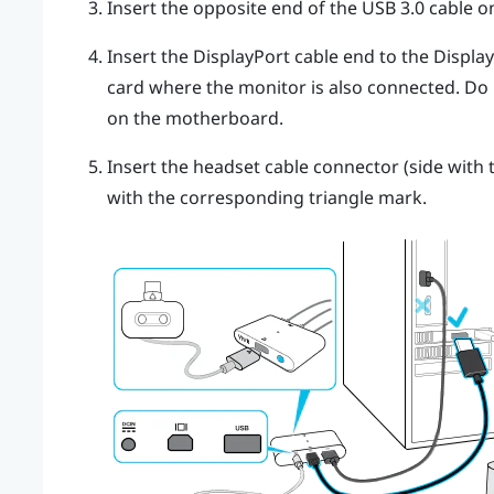
Insert the opposite end of the USB 3.0 cable 
Insert the
DisplayPort
cable end to the
Displa
card where the monitor is also connected. Do
on the motherboard.
Insert the headset cable connector (side with t
with the corresponding triangle mark.