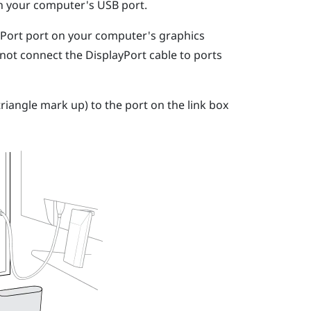
on your computer's USB port.
yPort
port on your computer's graphics
 not connect the
DisplayPort
cable to ports
riangle mark up) to the port on the link box