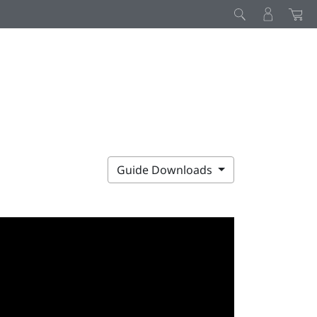
Guide Downloads