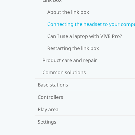
About the link box
Connecting the headset to your comp
Can I use a laptop with VIVE Pro?
Restarting the link box
Product care and repair
Common solutions
Base stations
Controllers
Play area
Settings