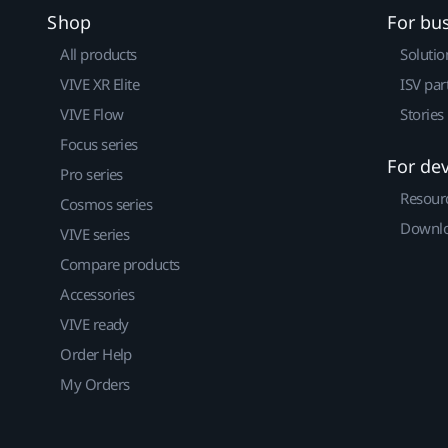
Shop
For bu
All products
Solutio
VIVE XR Elite
ISV par
VIVE Flow
Stories
Focus series
For de
Pro series
Resour
Cosmos series
Downlo
VIVE series
Compare products
Accessories
VIVE ready
Order Help
My Orders