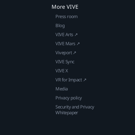
More VIVE
Press room
Blog
VIVE Arts ↗
VIVE Mars ↗
Viveport ↗
VIVE Sync
VIVE X
VR for Impact ↗
Media
Privacy policy
Security and Privacy
Whitepaper