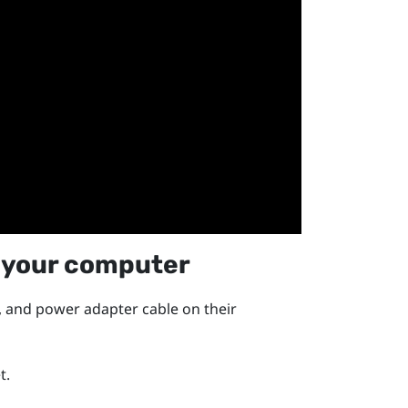
 your computer
, and power adapter cable on their
t.