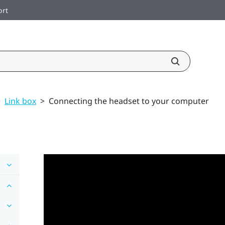
ort
>
Link box
>
Connecting the headset to your computer