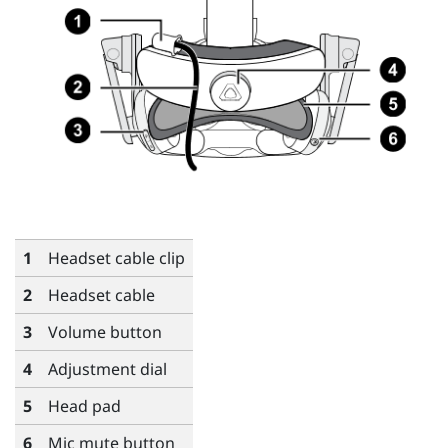
1
Headset cable clip
2
Headset cable
3
Volume button
4
Adjustment dial
5
Head pad
6
Mic mute button