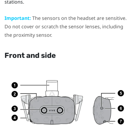
stations.
Important:
The sensors on the headset are sensitive.
Do not cover or scratch the sensor lenses, including
the proximity sensor.
Front and side