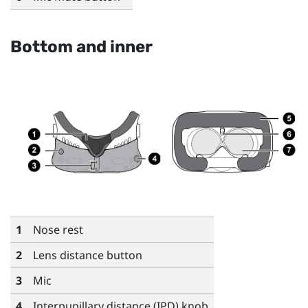
Bottom and inner
1
Nose rest
2
Lens distance button
3
Mic
4
Interpupillary distance (IPD) knob