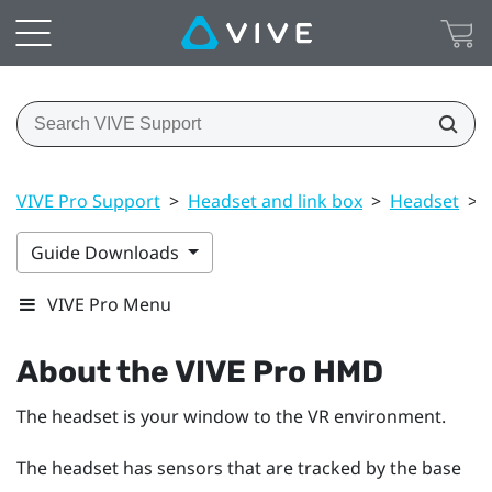
VIVE Pro Support
>
Headset and link box
>
Headset
>
Guide Downloads
VIVE Pro Menu
About the
VIVE Pro HMD
The headset is your window to the VR environment.
The headset has sensors that are tracked by the base