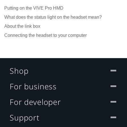
Putting on the VIVE Pro HMD
What does the status light on the headset mean?
About the link box
Connecting the headset to your computer
Shop
For business
For developer
Support