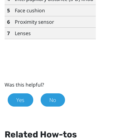
5
Face cushion
6
Proximity sensor
7
Lenses
Was this helpful?
Yes
No
Related How-tos