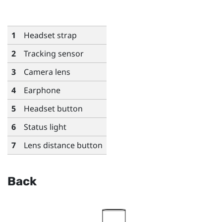
1
Headset strap
2
Tracking sensor
3
Camera lens
4
Earphone
5
Headset button
6
Status light
7
Lens distance button
Back