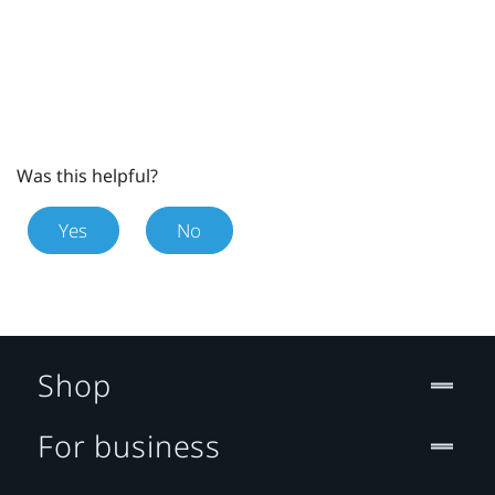
Was this helpful?
Yes
No
Shop
For business