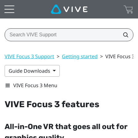
VIVE Focus 3 Support
>
Getting started
>
VIVE Focus 3 
Guide Downloads
VIVE Focus 3 Menu
VIVE Focus 3
features
All-in-One VR that goes all out for
graphics quality