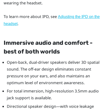
wearing the headset.
To learn more about IPD, see
Adjusting the IPD on the
.
headset
Immersive audio and comfort -
best of both worlds
Open-back, dual-driver speakers deliver 3D spatial
sound. The off-ear design eliminates constant
pressure on your ears, and also maintains an
optimum level of environment awareness.
For total immersion, high-resolution 3.5mm audio
jack support is available.
Directional speaker design—with voice leakage