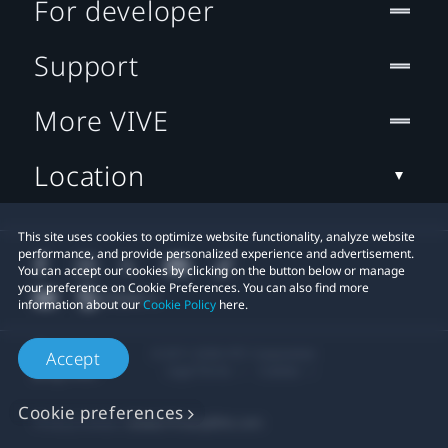
For developer
Support
More VIVE
Location
This site uses cookies to optimize website functionality, analyze website
performance, and provide personalized experience and advertisement.
You can accept our cookies by clicking on the button below or manage
your preference on Cookie Preferences. You can also find more
information about our
Cookie Policy
here.
© 2011-2026 HTC Corporation
Accept
Legal Terms
Cookies
Cookie preferences
Privacy Contact:
Global-Privacy@htc.com