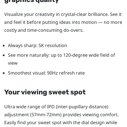
Visualize your creativity in crystal-clear brilliance. See it
and feel it before putting ideas into motion — no more
costly and time-consuming do-overs.
Always sharp: 5K resolution
See more naturally: up to 120-degree wide field of
view
Smoothest visual: 90Hz refresh rate
Your viewing sweet spot
Ultra wide range of IPD (inter-pupillary distance)
adjustment (57mm-72mm) provides viewing comfort.
Easily find your sweet spot with the dial design while