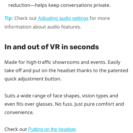
reduction—helps keep conversations private.
Tip:
Check out
for more
Adjusting audio settings
information about audio features.
In and out of VR in seconds
Made for high-traffic showrooms and events. Easily
take off and put on the headset thanks to the patented
quick adjustment button.
Suits a wide range of face shapes, vision types and
even fits over glasses. No fuss. Just pure comfort and
convenience.
Check out
.
Putting on the headset