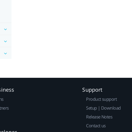
siness
Support
ns
Product support
tners
Setup | Download
Release Notes
Contact us
veloper