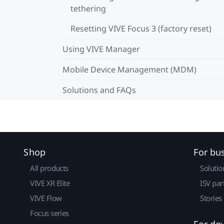
tethering
Resetting VIVE Focus 3 (factory reset)
Using VIVE Manager
Mobile Device Management (MDM)
Solutions and FAQs
Shop
For bu
All products
Solutio
VIVE XR Elite
ISV par
VIVE Flow
Stories
Focus series
For de