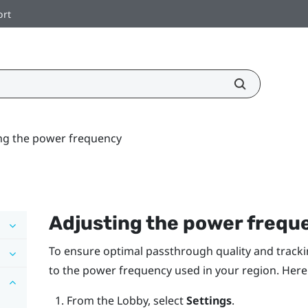
ort
ng the power frequency
Adjusting the power frequ
To ensure optimal passthrough quality and tracki
to the power frequency used in your region. Here
From the
Lobby
, select
Settings
.