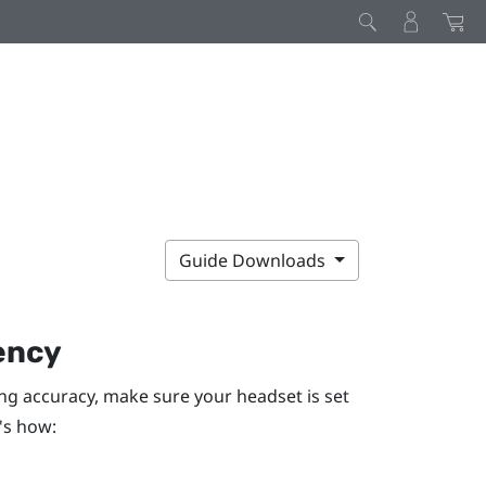
Guide Downloads
ency
ng accuracy, make sure your headset is set
's how: