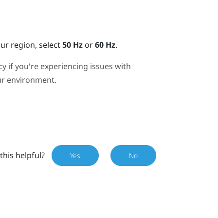
r region, select
50 Hz
or
60 Hz
.
y if you're experiencing issues with
our environment.
this helpful?
Yes
No