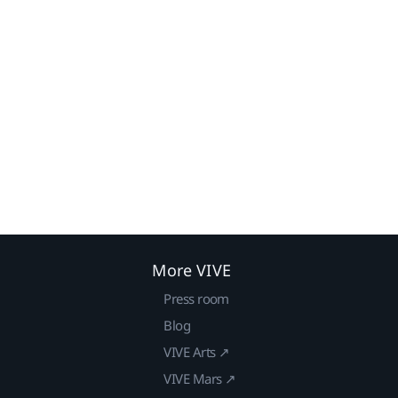
More VIVE
Press room
Blog
VIVE Arts ↗
VIVE Mars ↗