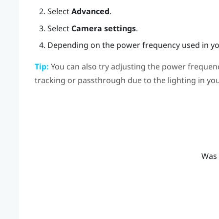
Select
Advanced
.
Select
Camera settings
.
Depending on the power frequency used in you
Tip:
You can also try adjusting the power frequenc
tracking or passthrough due to the lighting in y
Was 