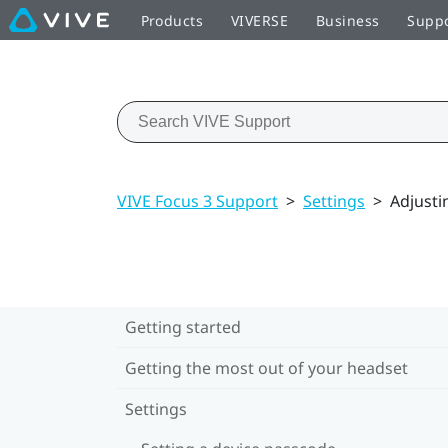
Products
VIVERSE
Business
Supp
VIVE Focus 3 Support
>
Settings
>
Adjusti
Getting started
Getting the most out of your headset
Settings