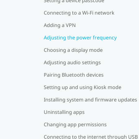
Setting a device passcode
Connecting to a Wi‍-Fi network
Adding a VPN
Adjusting the power frequency
Choosing a display mode
Adjusting audio settings
Pairing Bluetooth devices
Setting up and using Kiosk mode
Installing system and firmware updates
Uninstalling apps
Changing app permissions
Connecting to the internet through USB