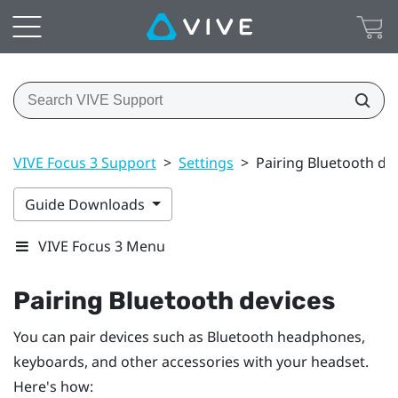
VIVE Focus 3 Support
>
Settings
>
Pairing Bluetooth de
Guide Downloads
VIVE Focus 3 Menu
Pairing
Bluetooth
devices
You can pair devices such as
Bluetooth
headphones,
keyboards, and other accessories with your headset.
Here's how: