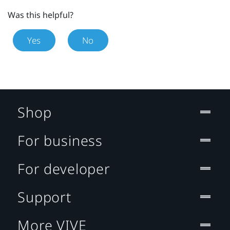
Was this helpful?
Yes
No
Shop
For business
For developer
Support
More VIVE