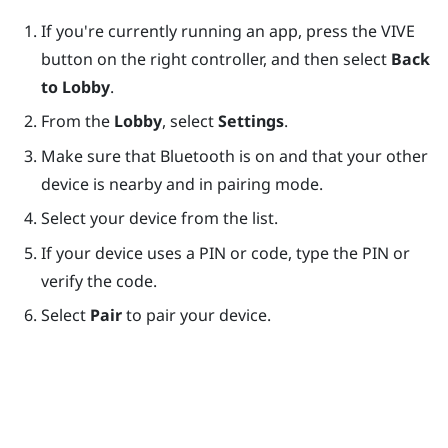
If you're currently running an app, press the
VIVE
button on the right controller, and then select
Back
to Lobby
.
From the
Lobby
, select
Settings
.
Make sure that
Bluetooth
is on and that your other
device is nearby and in pairing mode.
Select your device from the list.
If your device uses a PIN or code, type the PIN or
verify the code.
Select
Pair
to pair your device.