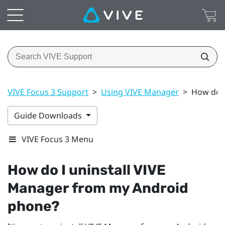
VIVE Focus 3 Support
>
Using VIVE Manager
>
How do I
Guide Downloads
VIVE Focus 3 Menu
How do I uninstall
VIVE
Manager
from my
Android
phone?