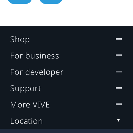
Shop
For business
For developer
Support
More VIVE
Location