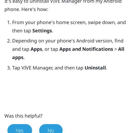
It's easy to uninstall
VIVE Manager
from my
Android
phone. Here's how:
From your phone's home screen, swipe down, and
then tap
Settings
.
Depending on your phone's Android version, find
and tap
Apps
, or tap
Apps and Notifications
>
All
apps
.
Tap
VIVE Manager
, and then tap
Uninstall
.
Was this helpful?
Yes
No