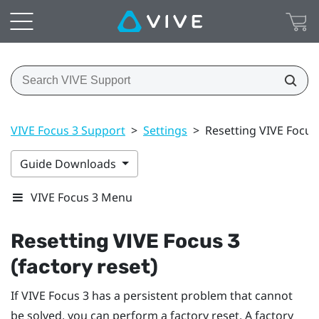
VIVE Focus 3 Support
>
Settings
>
Resetting VIVE Focus 
Guide Downloads
VIVE Focus 3 Menu
Resetting
VIVE Focus 3
(factory reset)
If
VIVE Focus 3
has a persistent problem that cannot
be solved, you can perform a factory reset. A factory