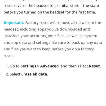
reset reverts the headset to its initial state—the state
before you turned on the headset for the first time.
Important:
Factory reset will remove all data from the
headset, including apps you've downloaded and
installed, your accounts, your files, as well as system
and app data and settings. Be sure to back up any data
and files you want to keep before you do a factory
reset.
Go to
Settings
>
Advanced
, and then select
Reset
.
Select
Erase all data
.