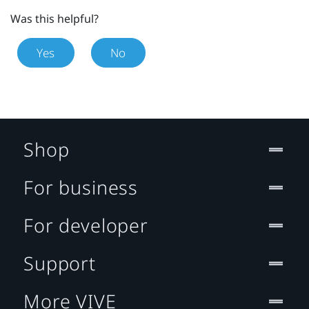
Was this helpful?
Yes
No
Shop
For business
For developer
Support
More VIVE