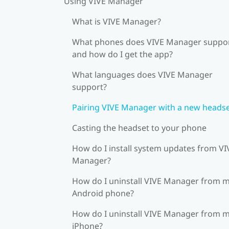
Using VIVE Manager
What is VIVE Manager?
What phones does VIVE Manager suppor
and how do I get the app?
What languages does VIVE Manager
support?
Pairing VIVE Manager with a new heads
Casting the headset to your phone
How do I install system updates from VI
Manager?
How do I uninstall VIVE Manager from 
Android phone?
How do I uninstall VIVE Manager from 
iPhone?