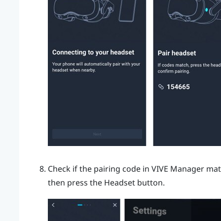
Check if the pairing code in
VIVE Manager
matc
then press the
Headset
button.