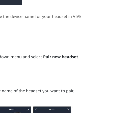
e the device name for your headset in
VIVE
pdown menu and select
Pair new headset
.
ce name of the headset you want to pair.