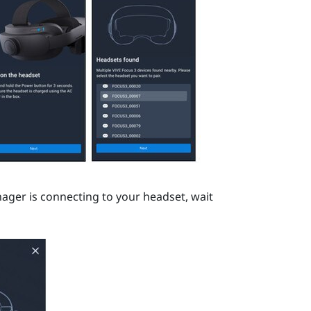
nager
is connecting to your headset, wait