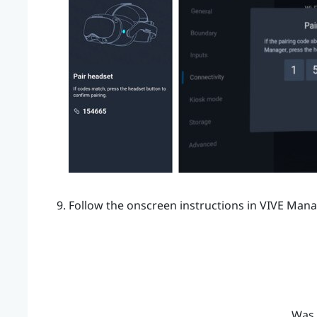
Follow the onscreen instructions in
VIVE Mana
Was 