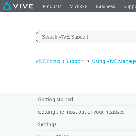
Products
VIVERSE
Business
Supp
VIVE Focus 3 Support
>
Using VIVE Manag
Getting started
Getting the most out of your headset
Settings