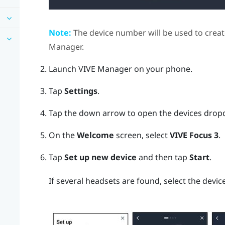
Note:
The device number will be used to creat
Manager
.
Launch
VIVE Manager
on your phone.
Tap
Settings
.
Tap the down arrow to open the devices dro
On the
Welcome
screen, select
VIVE Focus 3
.
Tap
Set up new device
and then tap
Start
.
If several headsets are found, select the devi