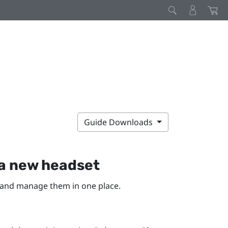
Guide Downloads
a new headset
 and manage them in one place.