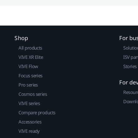
Shop
For bu
All products
Solutio
VIVE XR Elite
ISV par
VIVE Flow
Stories
Focus series
For de
Pro series
Resour
Cosmos series
Downlo
VIVE series
Compare products
Accessories
VIVE ready