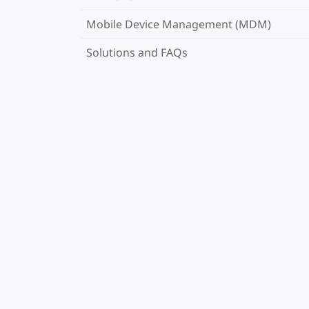
Mobile Device Management (MDM)
Solutions and FAQs