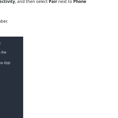
ctivity
, and then select
Pair
next to
Phone
ber.