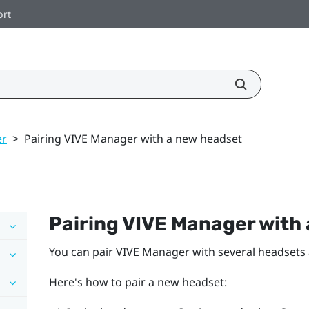
ort
er
>
Pairing VIVE Manager with a new headset
Pairing
VIVE Manager
with 
You can pair
VIVE Manager
with several headsets
Here's how to pair a new headset: