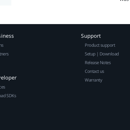
siness
Support
ns
Product support
tners
Setup | Download
Release Notes
Contact us
veloper
Warranty
ces
ad SDKs