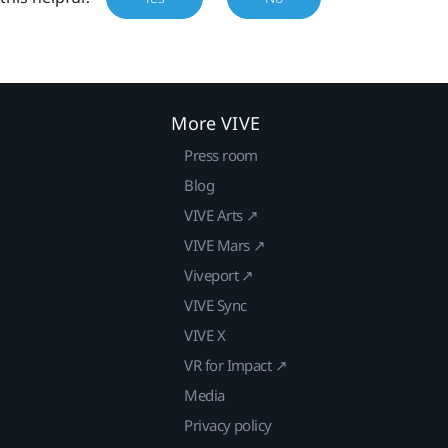
More VIVE
Press room
Blog
VIVE Arts ↗
VIVE Mars ↗
Viveport ↗
VIVE Sync
VIVE X
VR for Impact ↗
Media
Privacy policy