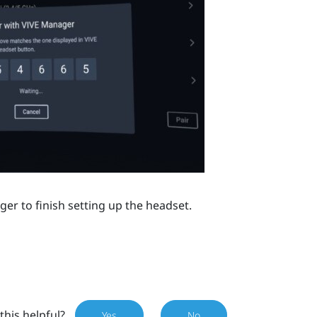
ger
to finish setting up the headset.
this helpful?
Yes
No