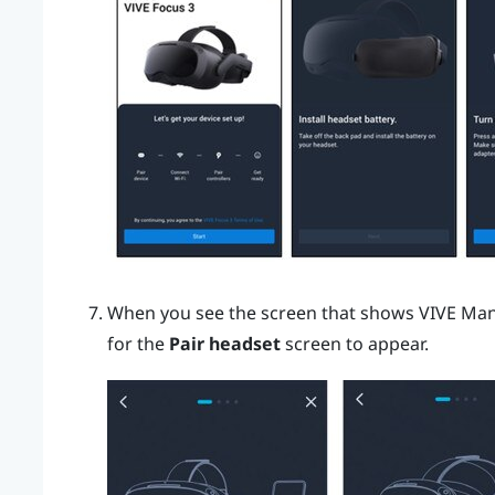
When you see the screen that shows
VIVE Ma
for the
Pair headset
screen to appear.