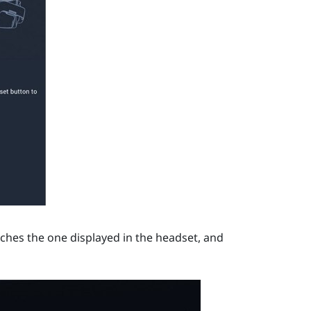
hes the one displayed in the headset, and