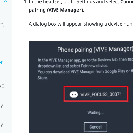
In the headset, go to Settings and select
Conne
pairing (VIVE Manager)
.
A dialog box will appear, showing a device num
t,
et
VE
my
my