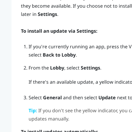
they become available. If you choose not to install
later in
Settings
.
To install an update via
Settings
:
If you're currently running an app, press the
V
select
Back to Lobby
.
From the
Lobby
, select
Settings
.
If there's an available update, a yellow indicat
Select
General
and then select
Update
next t
Tip:
If you don't see the yellow indicator, you c
updates manually.
To install updates automatically: