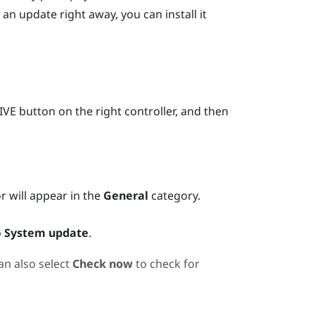
 an update right away, you can install it
IVE
button on the right controller, and then
or will appear in the
General
category.
o
System update
.
an also select
Check now
to check for