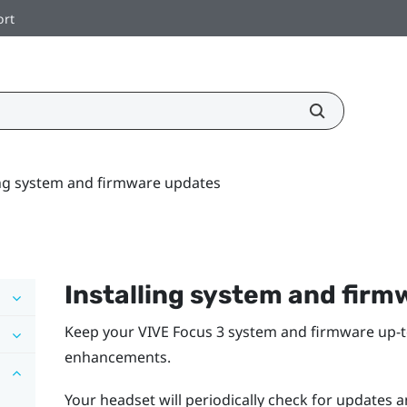
ort
ing system and firmware updates
Installing system and fir
Keep your
VIVE Focus 3
system and firmware up-to
enhancements.
Your headset will periodically check for updates