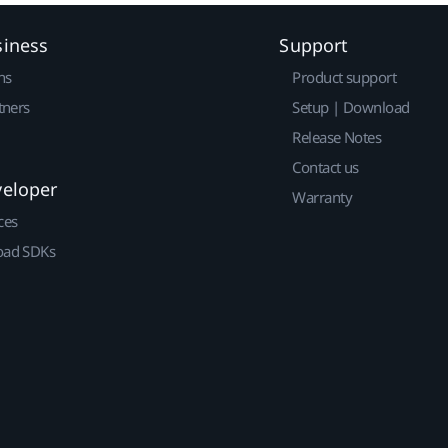
siness
Support
ns
Product support
tners
Setup | Download
Release Notes
Contact us
veloper
Warranty
ces
ad SDKs