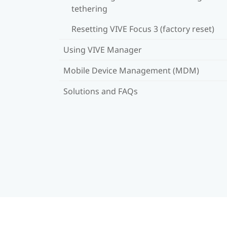
tethering
Resetting VIVE Focus 3 (factory reset)
Using VIVE Manager
Mobile Device Management (MDM)
Solutions and FAQs