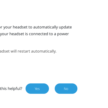
or your headset to automatically update
n your headset is connected to a power
dset will restart automatically.
this helpful?
Yes
No