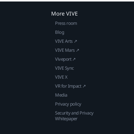
More VIVE
Press room
Blog
VIVE Arts ↗
VIVE Mars ↗
Viveport ↗
VIVE Sync
VIVE X
VR for Impact ↗
Media
Privacy policy
Security and Privacy
Whitepaper