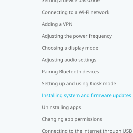
Setting a device passcode
Connecting to a Wi‍-Fi network
Adding a VPN
Adjusting the power frequency
Choosing a display mode
Adjusting audio settings
Pairing Bluetooth devices
Setting up and using Kiosk mode
Installing system and firmware updates
Uninstalling apps
Changing app permissions
Connecting to the internet through USB