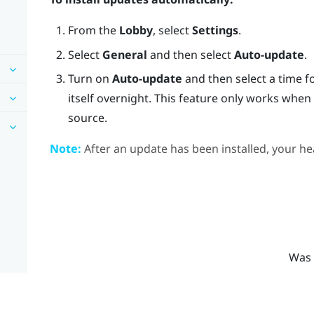
From the
Lobby
, select
Settings
.
Select
General
and then select
Auto-update
.
Turn on
Auto-update
and then select a time f
itself overnight. This feature only works whe
source.
Note:
After an update has been installed, your hea
Was 