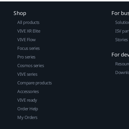
Shop
For bu
All products
Solutio
VIVE XR Elite
ISV par
VIVE Flow
Stories
Focus series
For de
Pro series
Resour
Cosmos series
Downlo
VIVE series
Compare products
Accessories
VIVE ready
Order Help
My Orders