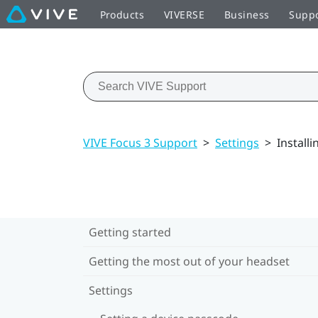
Products
VIVERSE
Business
Supp
VIVE Focus 3 Support
>
Settings
>
Install
Getting started
Getting the most out of your headset
Settings