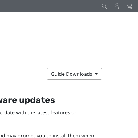
Guide Downloads
mware updates
-date with the latest features or
 and may prompt you to install them when