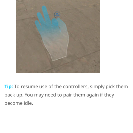
Tip:
To resume use of the controllers, simply pick them
back up. You may need to pair them again if they
become idle.