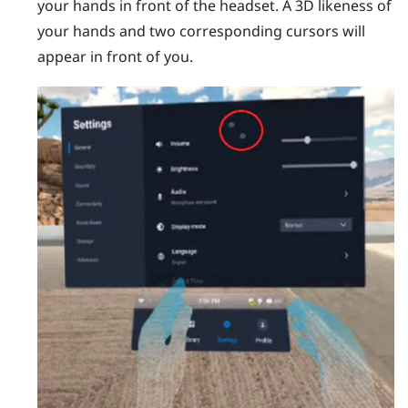
your hands in front of the headset.
A 3D likeness of
your hands and two corresponding cursors will
appear in front of you.