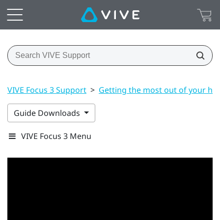
VIVE Focus 3 Support
>
Getting the most out of your he
Guide Downloads
VIVE Focus 3 Menu