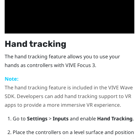
Hand tracking
The hand tracking feature allows you to use your
hands as controllers with
VIVE Focus 3
.
Note:
The hand tracking feature is included in the
VIVE Wave
SDK. Developers can add hand tracking support to VR
apps to provide a more immersive VR experience.
Go to
Settings
>
Inputs
and enable
Hand Tracking
.
Place the controllers on a level surface and position