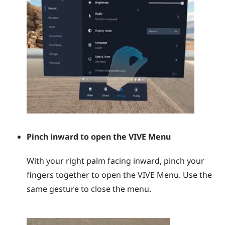
Pinch inward to open the
VIVE Menu
With your right palm facing inward, pinch your
fingers together to open the
VIVE Menu
. Use the
same gesture to close the menu.