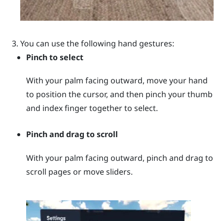
You can use the following hand gestures:
Pinch to select
With your palm facing outward, move your hand
to position the cursor, and then pinch your thumb
and index finger together to select.
Pinch and drag to scroll
With your palm facing outward, pinch and drag to
scroll pages or move sliders.