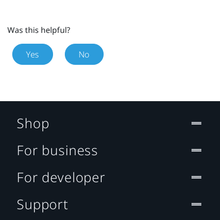
Was this helpful?
Yes
No
Shop
For business
For developer
Support