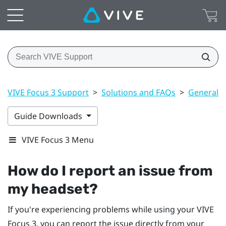
VIVE Focus 3 Support
>
Solutions and FAQs
>
General
Guide Downloads
VIVE Focus 3 Menu
How do I report an issue from
my headset?
If you're experiencing problems while using your
VIVE
Focus 3
, you can report the issue directly from your