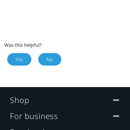
Was this helpful?
Yes
No
Shop
For business