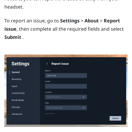
headset.
To report an issue, go to
Settings
>
About
>
Report
issue
, then complete all the required fields and select
Submit
.