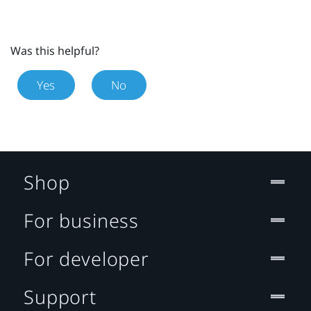
Was this helpful?
Yes
No
Shop
For business
For developer
Support