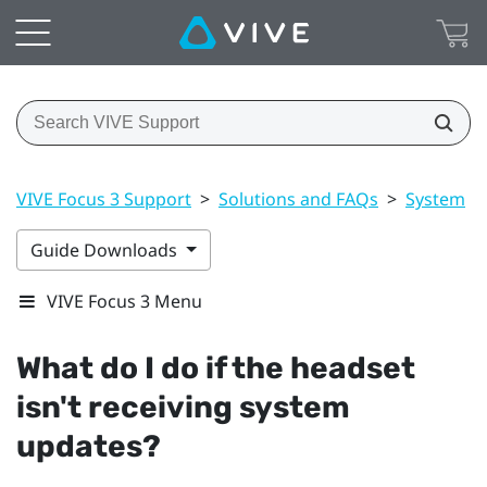
VIVE Focus 3 Support
>
Solutions and FAQs
>
System
>
Guide Downloads
VIVE Focus 3 Menu
What do I do if the headset
isn't receiving system
updates?