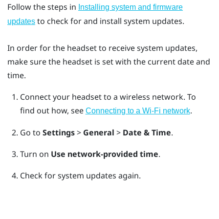
Follow the steps in
Installing system and firmware
to check for and install system updates.
updates
In order for the headset to receive system updates,
make sure the headset is set with the current date and
time.
Connect your headset to a wireless network.
To
find out how, see
.
Connecting to a Wi‍-Fi network
Go to
Settings
>
General
>
Date & Time
.
Turn on
Use network-provided time
.
Check for system updates again.