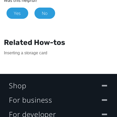
Was this helpful?
Yes
No
Related How-tos
Inserting a storage card
Shop
For business
For developer