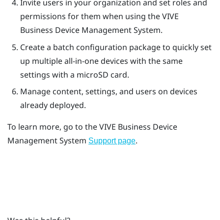
Invite users in your organization and set roles and
permissions for them when using the
VIVE
Business Device Management System
.
Create a batch configuration package to quickly set
up multiple all-in-one devices with the same
settings with a
microSD
card.
Manage content, settings, and users on devices
already deployed.
To learn more, go to the
VIVE Business Device
Management System
.
Support page