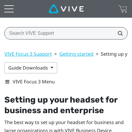
VIVE Focus 3 Support
>
Getting started
>
Setting up yo
Guide Downloads
VIVE Focus 3 Menu
Setting up your headset for
business and enterprise
The best way to set up your headset for business and
large organizations is with
VIVE Business Device