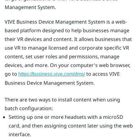
Management System
.
VIVE Business Device Management System
is a web-
based platform designed to help businesses manage
their VR devices and content. It allows businesses that
use VR to manage licensed and corporate specific VR
content, set user roles and permissions, manage
devices, and more. On your computer's web browser,
go to
to access
VIVE
https://business.vive.com/dms/
Business Device Management System
.
There are two ways to install content when using
batch configuration:
Setting up one or more headsets with a
microSD
card, and then assigning content later using the web
interface.