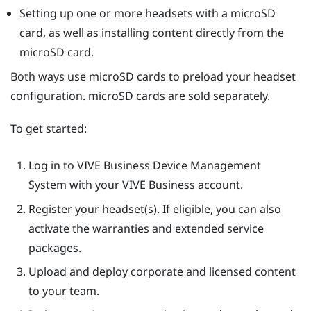
Setting up one or more headsets with a
microSD
card, as well as installing content directly from the
microSD
card.
Both ways use
microSD
cards to preload your headset
configuration.
microSD
cards are sold separately.
To get started:
Log in to
VIVE Business Device Management
System
with your VIVE Business account.
Register your headset(s). If eligible, you can also
activate the warranties and extended service
packages.
Upload and deploy corporate and licensed content
to your team.