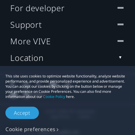
For developer
Support
More VIVE
Location
This site uses cookies to optimize website functionality, analyze website
performance, and provide personalized experience and advertisement.
You can accept our cookies by clicking on the button below or manage
your preference on Cookie Preferences. You can also find more
information about our
Cookie Policy
here.
© 2011-2026 HTC Corporation
Accept
Legal Terms
Cookies
Cookie preferences
Privacy Contact:
Global-Privacy@htc.com