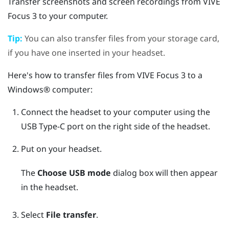
Transfer screenshots and screen recordings from
VIVE
Focus 3
to your computer.
Tip:
You can also transfer files from your storage card,
if you have one inserted in your headset.
Here's how to transfer files from
VIVE Focus 3
to a
Windows®
computer:
Connect the headset to your computer using the
USB Type-C
port on the right side of the headset.
Put on your headset.
The
Choose USB mode
dialog box will then appear
in the headset.
Select
File transfer
.