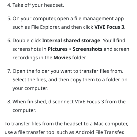
Take off your headset.
On your computer, open a file management app
such as
File Explorer
, and then click
VIVE Focus 3
.
Double-click
Internal shared storage
.
You'll find
screenshots in
Pictures
>
Screenshots
and screen
recordings in the
Movies
folder.
Open the folder you want to transfer files from.
Select the files, and then copy them to a folder on
your computer.
When finished, disconnect
VIVE Focus 3
from the
computer.
To transfer files from the headset to a
Mac
computer,
use a file transfer tool such as
Android File Transfer
.