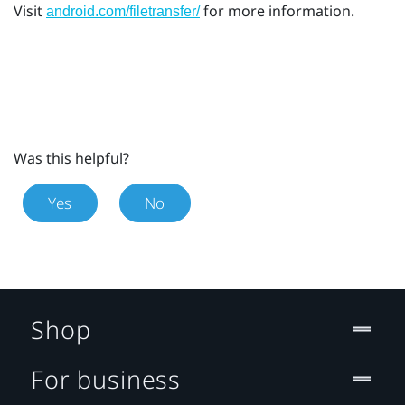
Visit
for more information.
android.com/filetransfer/
Was this helpful?
Yes
No
Shop
For business