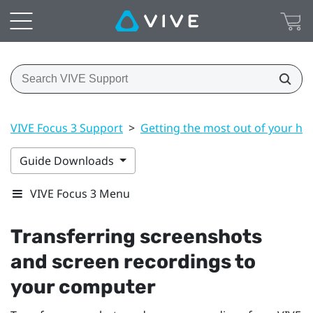
VIVE Focus 3 Support
>
Getting the most out of your he
Guide Downloads
VIVE Focus 3 Menu
Transferring screenshots
and screen recordings to
your computer