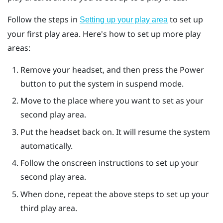
Follow the steps in
to set up
Setting up your play area
your first play area. Here's how to set up more play
areas:
Remove your headset, and then press the
Power
button to put the system in suspend mode.
Move to the place where you want to set as your
second play area.
Put the headset back on. It will resume the system
automatically.
Follow the onscreen instructions to set up your
second play area.
When done, repeat the above steps to set up your
third play area.