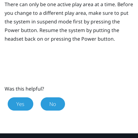
There can only be one active play area at a time. Before
you change to a different play area, make sure to put
the system in suspend mode first by pressing the
Power
button. Resume the system by putting the
headset back on or pressing the
Power
button.
Was this helpful?
Yes
No