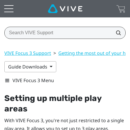
VIVE Focus 3 Support
>
Getting the most out of your he
Guide Downloads
VIVE Focus 3 Menu
Setting up multiple play
areas
With
VIVE Focus 3
, you're not just restricted to a single
play area. It allows you to set up to 3 play areas.