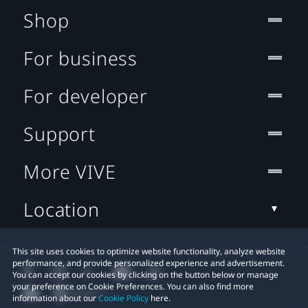
Shop
For business
For developer
Support
More VIVE
Location
This site uses cookies to optimize website functionality, analyze website
performance, and provide personalized experience and advertisement.
You can accept our cookies by clicking on the button below or manage
your preference on Cookie Preferences. You can also find more
information about our
Cookie Policy
here.