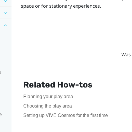
space or for stationary experiences.
Was 
e
Related How-tos
Planning your play area
Choosing the play area
e
Setting up VIVE Cosmos for the first time