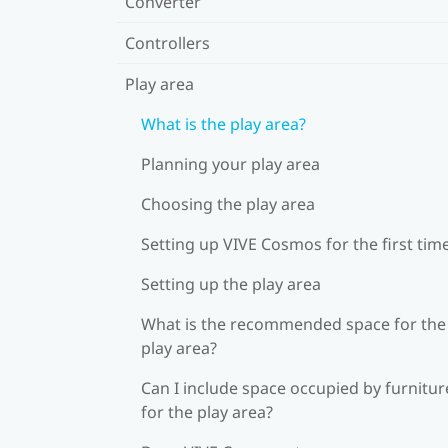
Converter
Controllers
Play area
What is the play area?
Planning your play area
Choosing the play area
Setting up VIVE Cosmos for the first tim
Setting up the play area
What is the recommended space for the
play area?
Can I include space occupied by furnitur
for the play area?