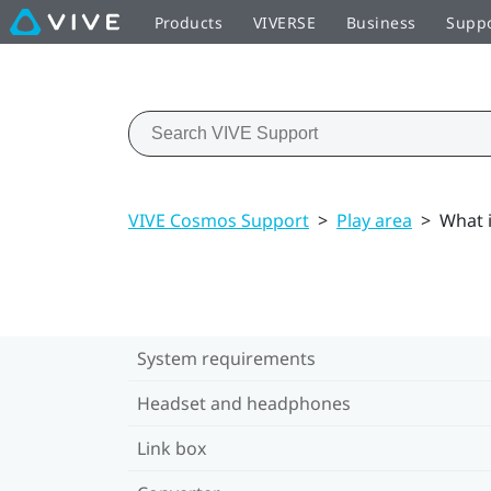
Products
VIVERSE
Business
Supp
VIVE Cosmos Support
>
Play area
>
What i
System requirements
Headset and headphones
Link box