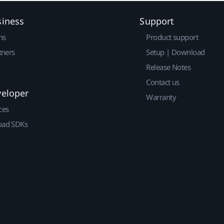
siness
Support
ns
Product support
tners
Setup | Download
Release Notes
Contact us
veloper
Warranty
ces
ad SDKs