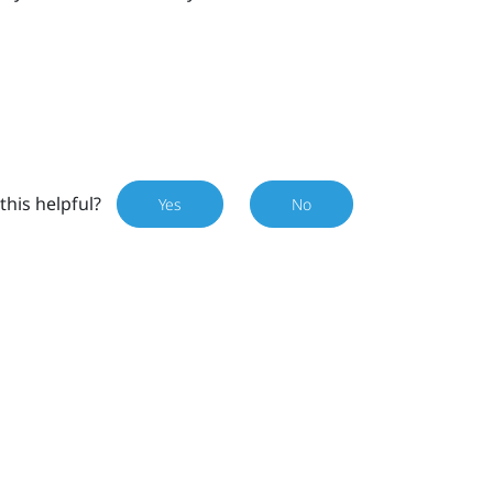
this helpful?
Yes
No