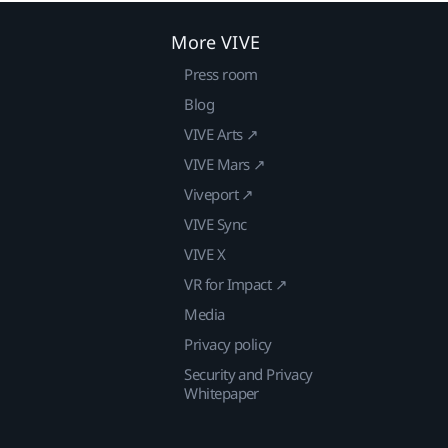
More VIVE
Press room
Blog
VIVE Arts ↗
VIVE Mars ↗
Viveport ↗
VIVE Sync
VIVE X
VR for Impact ↗
Media
Privacy policy
Security and Privacy
Whitepaper