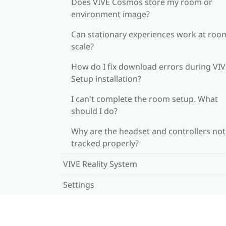
Does VIVE Cosmos store my room or
environment image?
Can stationary experiences work at roo
scale?
How do I fix download errors during VI
Setup installation?
I can't complete the room setup. What
should I do?
Why are the headset and controllers not
tracked properly?
VIVE Reality System
Settings