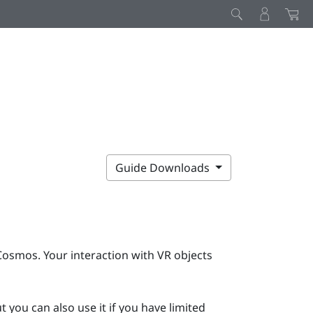
Guide Downloads
Cosmos
. Your interaction with VR objects
 you can also use it if you have limited