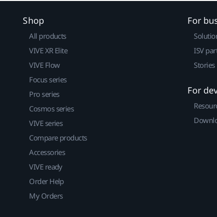
Shop
For bu
All products
Solutio
VIVE XR Elite
ISV par
VIVE Flow
Stories
Focus series
For de
Pro series
Resour
Cosmos series
Downlo
VIVE series
Compare products
Accessories
VIVE ready
Order Help
My Orders