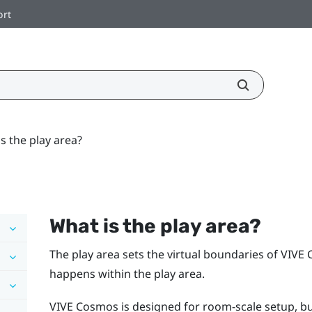
ort
s the play area?
What is the
play area
?
The
play area
sets the virtual boundaries of
VIVE 
happens within the
play area
.
VIVE Cosmos
is designed for room-scale setup, but