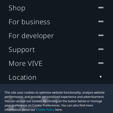
Shop
For business
For developer
Support
More VIVE
Location
This site uses cookies to optimize website functionality, analyze website
performance, and provide personalized experience and advertisement.
You can accept our cookies by clicking on the button below or manage
your preference on Cookie Preferences. You can also find more
information about our
Cookie Policy
here.