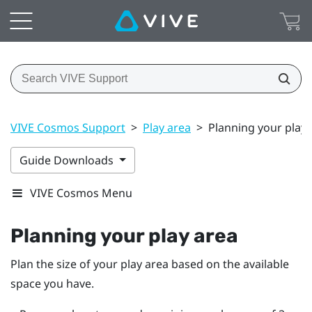
VIVE Cosmos Support
>
Play area
>
Planning your play 
Guide Downloads
VIVE Cosmos Menu
Planning your
play area
Plan the size of your play area based on the available
space you have.