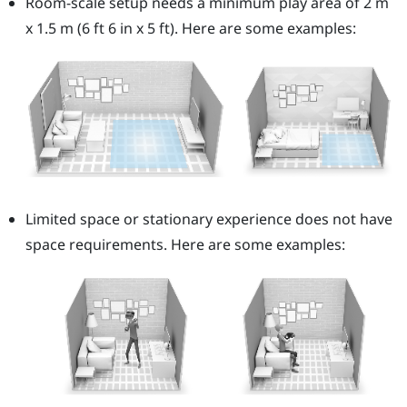
Room-scale setup needs a minimum play area of 2 m
x 1.5 m (6 ft 6 in x 5 ft). Here are some examples:
Limited space or stationary experience does not have
space requirements. Here are some examples: