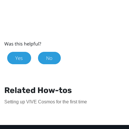
Was this helpful?
Yes
No
Related How-tos
Setting up VIVE Cosmos for the first time