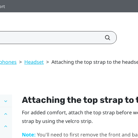
ort
dphones
>
Headset
>
Attaching the top strap to the heads
Attaching the top strap to
For added comfort, attach the top strap before w
strap by using the velcro strip.
Note:
You'll need to first remove the front and ba