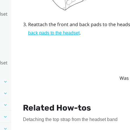
dset
Reattach the front and back pads to the headse
.
back pads to the headset
dset
Was 
Related How-tos
Detaching the top strap from the headset band