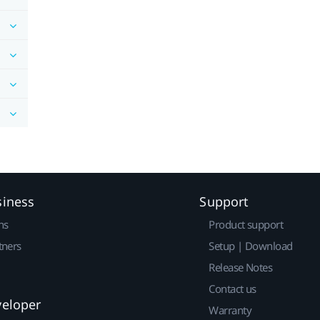
siness
Support
ns
Product support
tners
Setup | Download
Release Notes
Contact us
veloper
Warranty