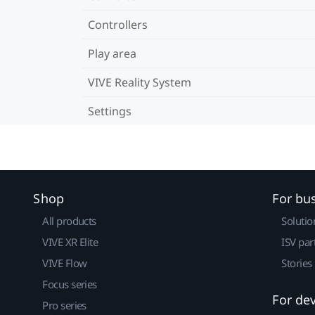
Controllers
Play area
VIVE Reality System
Settings
Shop
For bu
All products
Solutio
VIVE XR Elite
ISV par
VIVE Flow
Stories
Focus series
For de
Pro series