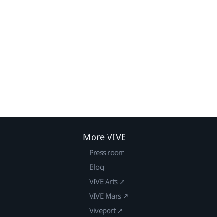
More VIVE
Press room
Blog
VIVE Arts ↗
VIVE Mars ↗
Viveport ↗