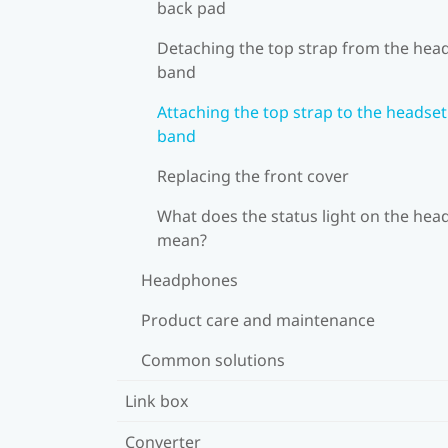
back pad
Detaching the top strap from the hea
band
Attaching the top strap to the headset
band
Replacing the front cover
What does the status light on the hea
mean?
Headphones
Product care and maintenance
Common solutions
Link box
Converter