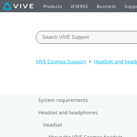
Products
VIVERSE
Business
Supp
VIVE Cosmos Support
>
Headset and hea
System requirements
Headset and headphones
Headset
About the VIVE Cosmos headset