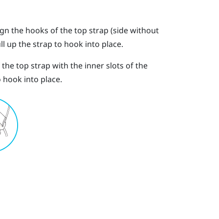
ign the hooks of the top strap (side without
ll up the strap to hook into place.
the top strap with the inner slots of the
 hook into place.