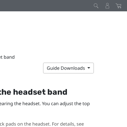
et band
Guide Downloads
 the headset band
earing the headset. You can adjust the top
ck pads on the headset. For details, see