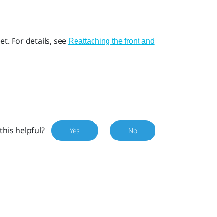
t. For details, see
Reattaching the front and
this helpful?
Yes
No