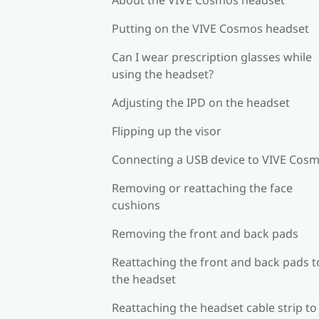
Putting on the VIVE Cosmos headset
Can I wear prescription glasses while
using the headset?
Adjusting the IPD on the headset
Flipping up the visor
Connecting a USB device to VIVE Cos
Removing or reattaching the face
cushions
Removing the front and back pads
Reattaching the front and back pads t
the headset
Reattaching the headset cable strip to