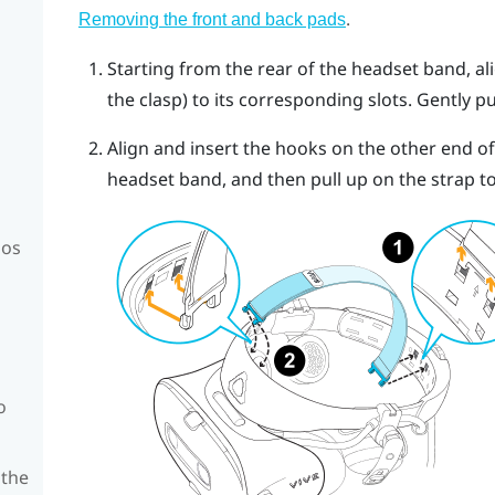
.
Removing the front and back pads
Starting from the rear of the headset band, al
the clasp) to its corresponding slots. Gently pu
Align and insert the hooks on the other end of 
headset band, and then pull up on the strap to
mos
o
 the