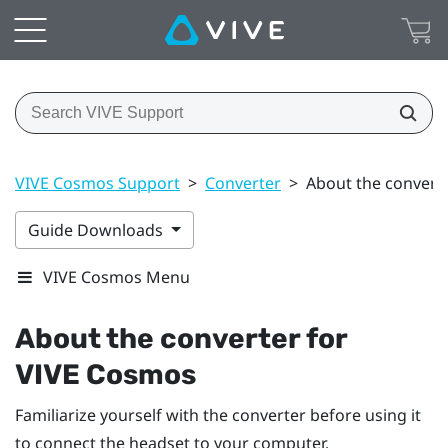
VIVE Cosmos Support
>
Converter
>
About the convert
Guide Downloads
VIVE Cosmos Menu
About the converter for
VIVE Cosmos
Familiarize yourself with the converter before using it
to connect the headset to your computer.