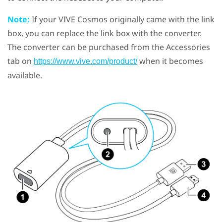
Note:
If your
VIVE Cosmos
originally came with the link
box, you can replace the link box with the converter.
The converter can be purchased from the Accessories
tab on
when it becomes
https://www.vive.com/product/
available.