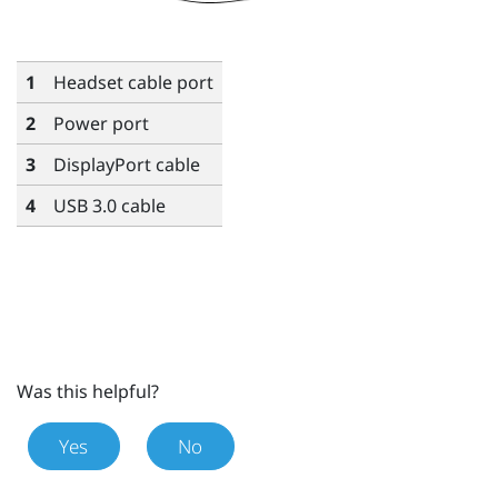
1
Headset cable port
2
Power port
3
DisplayPort
cable
4
USB 3.0 cable
Was this helpful?
Yes
No