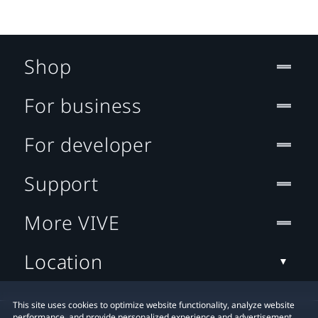
Shop
For business
For developer
Support
More VIVE
Location
This site uses cookies to optimize website functionality, analyze website
performance, and provide personalized experience and advertisement.