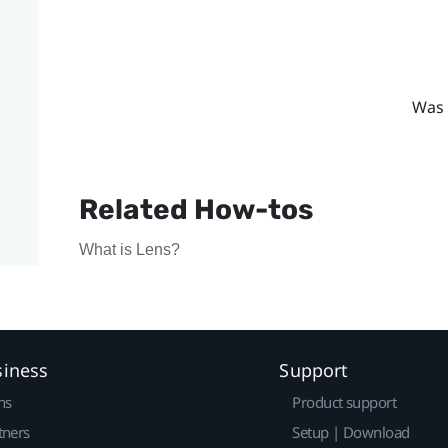
Was 
Related How-tos
What is Lens?
siness
Support
ns
Product support
tners
Setup | Download