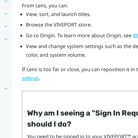
From
Lens
, you can:
View, sort, and launch titles.
Browse the
VIVEPORT
store.
Go to
Origin
. To learn more about
Origin
, see
Wh
View and change system settings such as the d
color, and system volume.
If
Lens
is too far or close, you can reposition it in
.
settings
Why am I seeing a "‍Sign In Re
should I do?
You need to be signed in to your
VIVEPORT™
ac