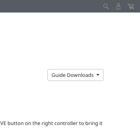
Guide Downloads
IVE
button on the right controller to bring it