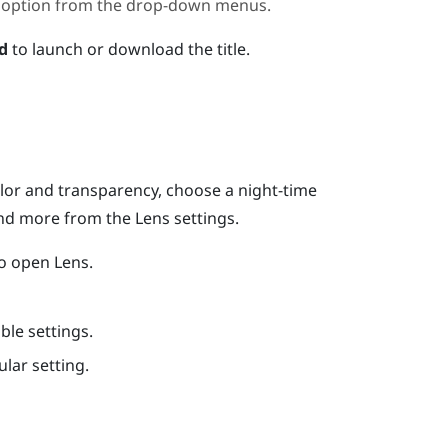
t an option from the drop-down menus.
d
to launch or download the title.
lor and transparency, choose a night-time
and more from the
Lens
settings.
to open
Lens
.
ble settings.
ular setting.