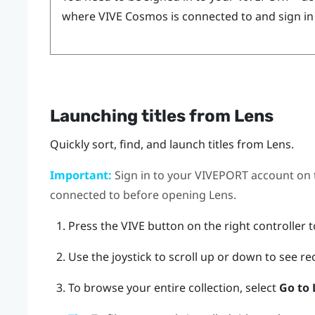
where
VIVE Cosmos
is connected to and sign in
Launching titles from
Lens
Quickly sort, find, and launch titles from
Lens
.
Important:
Sign in to your
VIVEPORT
account on
connected to before opening
Lens
.
Press the
VIVE
button on the right controller 
Use the joystick to scroll up or down to see rec
To browse your entire collection, select
Go to 