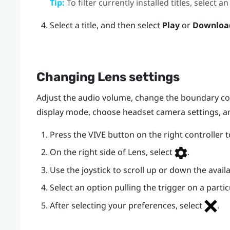
Tip:
To filter currently installed titles, selec
Select a title, and then select
Play
or
Downloa
Changing
Lens
settings
Adjust the audio volume, change the boundary co
display mode, choose headset camera settings, 
Press the
VIVE
button on the right controller 
On the right side of
Lens
, select
.
Use the joystick to scroll up or down the availa
Select an option pulling the trigger on a partic
After selecting your preferences, select
.