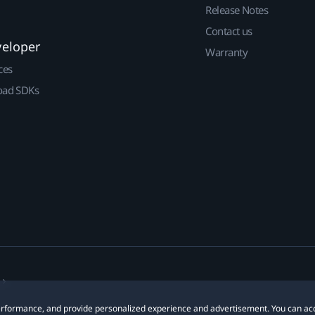
Release Notes
Contact us
veloper
Warranty
ces
ad SDKs
 performance, and provide personalized experience and advertisement. You can ac