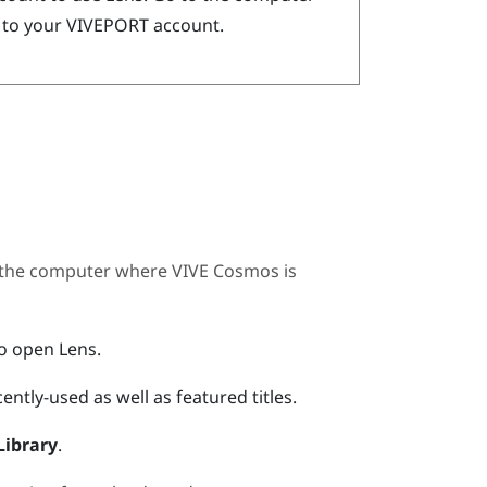
 to your
VIVEPORT
account.
 the computer where
VIVE Cosmos
is
to open
Lens
.
ently-used as well as featured titles.
Library
.