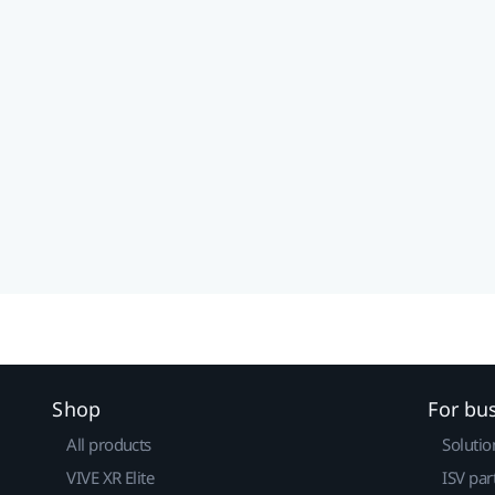
Shop
For bu
All products
Solutio
VIVE XR Elite
ISV par