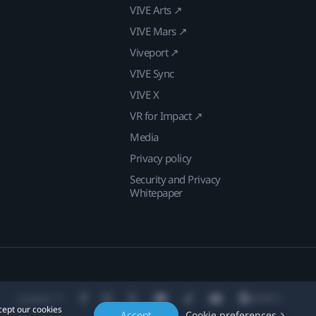
VIVE Arts ↗
VIVE Mars ↗
Viveport ↗
VIVE Sync
VIVE X
VR for Impact ↗
Media
Privacy policy
Security and Privacy
Whitepaper
Location
cept our cookies
Accept
Cookie preferences