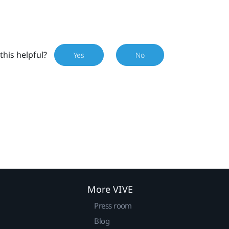
this helpful?
Yes
No
More VIVE
Press room
Blog