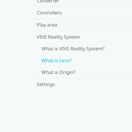
Converter
Controllers
Play area
VIVE Reality System
What is VIVE Reality System?
What is Lens?
What is Origin?
Settings