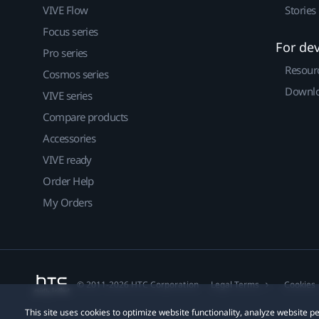
VIVE Flow
Stories
Focus series
For de
Pro series
Resour
Cosmos series
Downlo
VIVE series
Compare products
Accessories
VIVE ready
Order Help
My Orders
© 2011-2026 HTC Corporation
Legal Terms
Cookies
This site uses cookies to optimize website functionality, analyze website