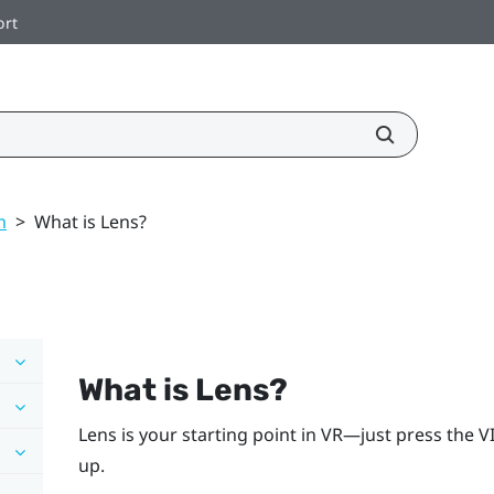
ort
m
>
What is Lens?
What is
Lens
?
Lens
is your starting point in VR—just press the
V
up.