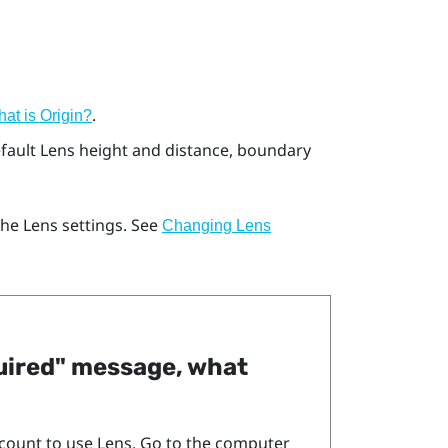
.
at is
Origin
?
efault
Lens
height and distance, boundary
 the
Lens
settings. See
Changing
Lens
quired"‍ message, what
count to use
Lens
. Go to the computer