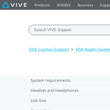
Products
VIVERSE
Business
Supp
VIVE Cosmos Support
>
VIVE Reality Syste
System requirements
Headset and headphones
Link box