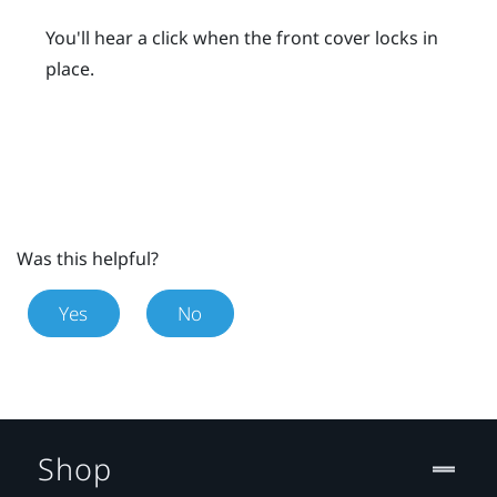
You'll hear a click when the front cover locks in
place.
Was this helpful?
Yes
No
Shop