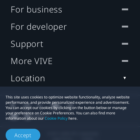
For business
For developer
Support
More VIVE
Location
This site uses cookies to optimize website functionality, analyze website
performance, and provide personalized experience and advertisement.
You can accept our cookies by clicking on the button below or manage
your preference on Cookie Preferences. You can also find more
information about our
Cookie Policy
here.
© 2011-2026 HTC Corporation
Accept
Legal Terms
Cookies