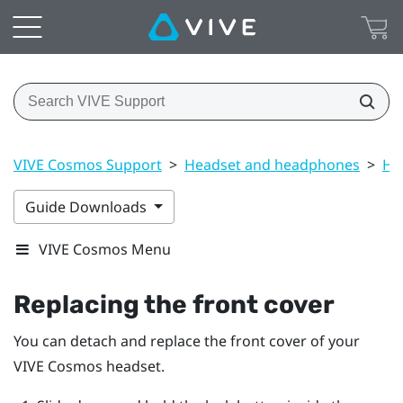
VIVE Cosmos Support
>
Headset and headphones
>
He
Guide Downloads
VIVE Cosmos Menu
Replacing the front cover
You can detach and replace the front cover of your
VIVE Cosmos
headset.