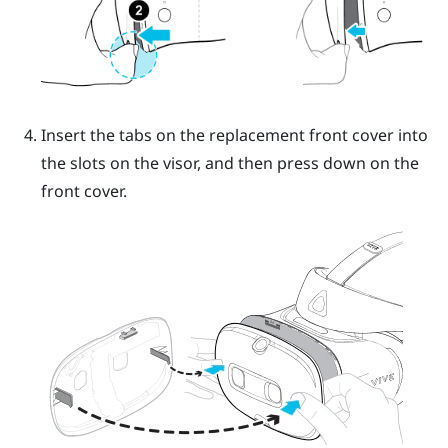
Insert the tabs on the replacement front cover into
the slots on the visor, and then press down on the
front cover.