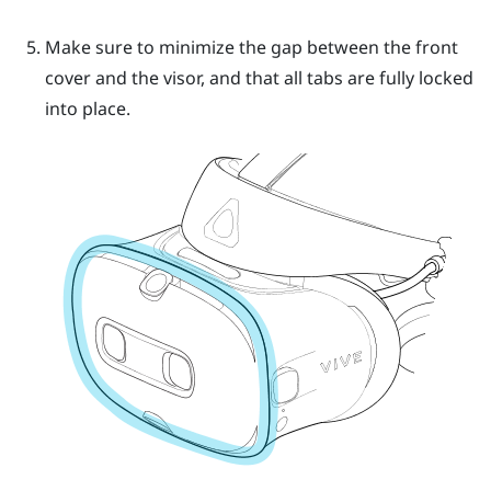
Make sure to minimize the gap between the front
cover and the visor, and that all tabs are fully locked
into place.