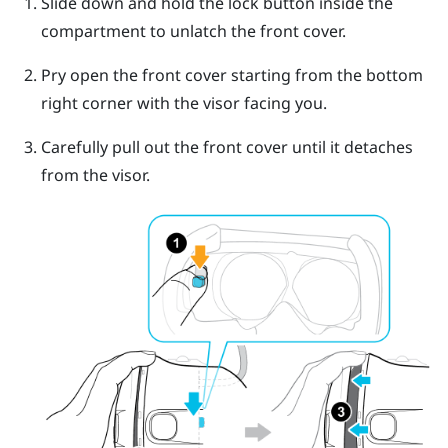
Slide down and hold the lock button inside the
compartment to unlatch the front cover.
Pry open the front cover starting from the bottom
right corner with the visor facing you.
Carefully pull out the front cover until it detaches
from the visor.