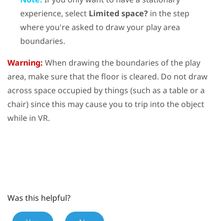
experience, select
Limited space?
in the step
where you're asked to draw your play area
boundaries.
Warning:
When drawing the boundaries of the play
area, make sure that the floor is cleared. Do not draw
across space occupied by things (such as a table or a
chair) since this may cause you to trip into the object
while in VR.
Was this helpful?