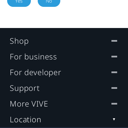
Yes
No
Shop
For business
For developer
Support
More VIVE
Location