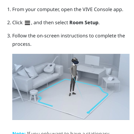
From your computer, open the
VIVE Console
app.
Click
, and then select
Room Setup
.
Follow the on-screen instructions to complete the
process.
Note:
If you only want to have a stationary