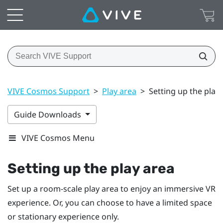
VIVE Cosmos Support
>
Play area
>
Setting up the play
Guide Downloads
VIVE Cosmos Menu
Setting up the play area
Set up a room-scale play area to enjoy an immersive VR
experience. Or, you can choose to have a limited space
or stationary experience only.