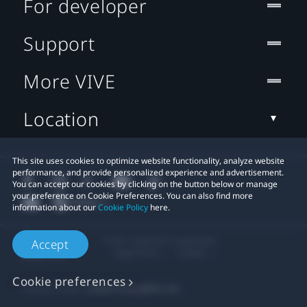
For developer
Support
More VIVE
Location
This site uses cookies to optimize website functionality, analyze website
performance, and provide personalized experience and advertisement.
You can accept our cookies by clicking on the button below or manage
your preference on Cookie Preferences. You can also find more
information about our
Cookie Policy
here.
© 2011-2026 HTC Corporation
Accept
Legal Terms
Cookies
Cookie preferences
Privacy Contact:
Global-Privacy@htc.com