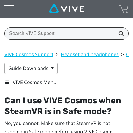
VIVE Cosmos Support
>
Headset and headphones
>
Co
Guide Downloads
VIVE Cosmos Menu
Can I use
VIVE Cosmos
when
SteamVR
is in Safe mode?
No, you cannot. Make sure that
SteamVR
is not
running in Safe mode before using
VIVE Cosmos
.