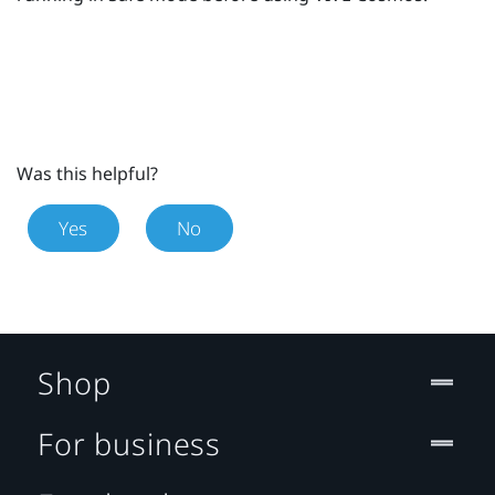
Was this helpful?
Yes
No
Shop
For business