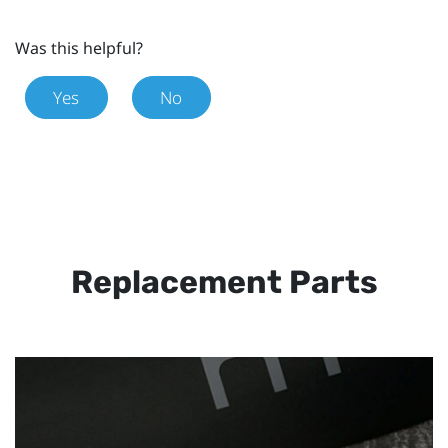
Was this helpful?
Yes
No
Replacement Parts