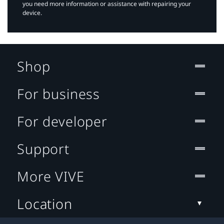
you need more information or assistance with repairing your
device.
Shop
For business
For developer
Support
More VIVE
Location