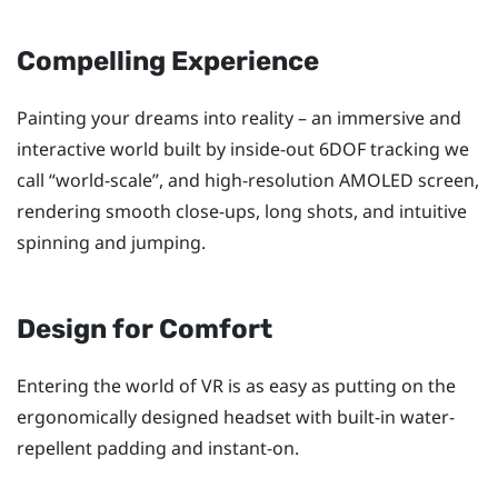
Compelling Experience
Painting your dreams into reality – an immersive and
interactive world built by inside-out 6DOF tracking we
call ​“‍world-scale”, and high-resolution AMOLED screen,
rendering smooth close-ups, long shots, and intuitive
spinning and jumping.
Design for Comfort
Entering the world of VR is as easy as putting on the
ergonomically designed headset with built-in water-
repellent padding and instant-on.