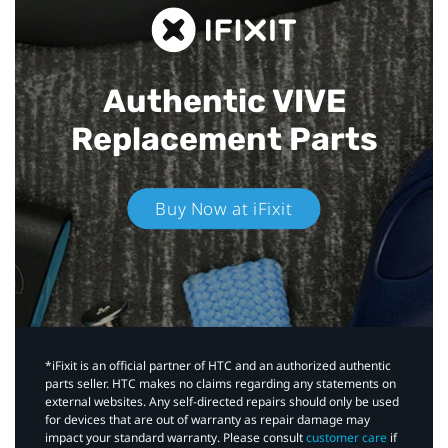
Authentic VIVE
Replacement Parts
Buy Now at iFixit
*iFixit is an official partner of HTC and an authorized authentic
parts seller. HTC makes no claims regarding any statements on
external websites. Any self-directed repairs should only be used
for devices that are out of warranty as repair damage may
impact your standard warranty. Please consult
customer care
if