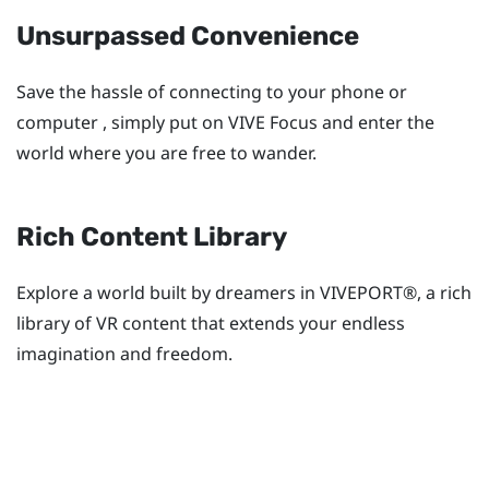
Unsurpassed Convenience
Save the hassle of connecting to your phone or
computer , simply put on
VIVE Focus
and enter the
world where you are free to wander.
Rich Content Library
Explore a world built by dreamers in
VIVEPORT®
, a rich
library of VR content that extends your endless
imagination and freedom.