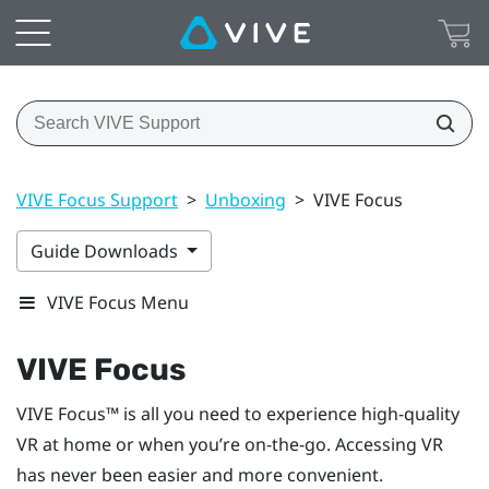
VIVE Focus Support
>
Unboxing
>
VIVE Focus
Guide Downloads
VIVE Focus Menu
VIVE Focus
VIVE Focus™
is all you need to experience high-quality
VR at home or when you’re on-the-go. Accessing VR
has never been easier and more convenient.