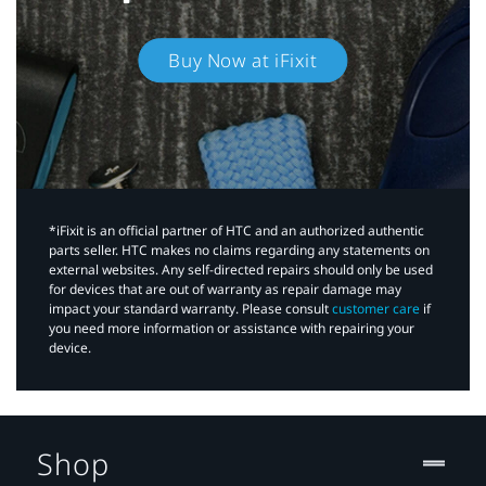
Buy Now at iFixit
*iFixit is an official partner of HTC and an authorized authentic
parts seller. HTC makes no claims regarding any statements on
external websites. Any self-directed repairs should only be used
for devices that are out of warranty as repair damage may
impact your standard warranty. Please consult
customer care
if
you need more information or assistance with repairing your
device.
Shop