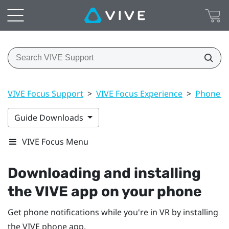
VIVE Focus Support
>
VIVE Focus Experience
>
Phone no
Guide Downloads
VIVE Focus Menu
Downloading and installing
the
VIVE
app on your phone
Get phone notifications while you're in VR by installing
the
VIVE
phone app.