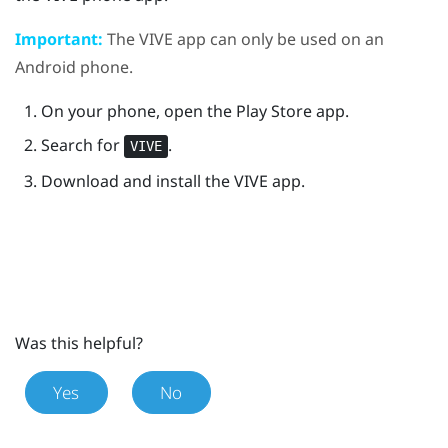
Important:
The
VIVE
app can only be used on an
Android
phone.
On your phone, open the
Play Store
app.
Search for
.
VIVE
Download and install the
VIVE
app.
Was this helpful?
Yes
No