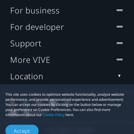
For business
For developer
Support
More VIVE
Location
This site uses cookies to optimize website functionality, analyze website
performance, and provide personalized experience and advertisement.
You can accept our cookies by clicking on the button below or manage
your preference on Cookie Preferences. You can also find more
information about our
Cookie Policy
here.
© 2011-2026 HTC Corporation
Accept