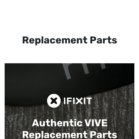
Replacement Parts
Authentic VIVE
Replacement Parts