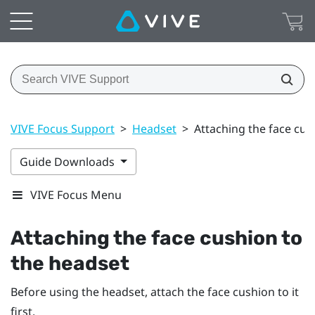
VIVE Focus Support
>
Headset
>
Attaching the face cus
Guide Downloads
VIVE Focus Menu
Attaching the face cushion to
the headset
Before using the headset, attach the face cushion to it
first.