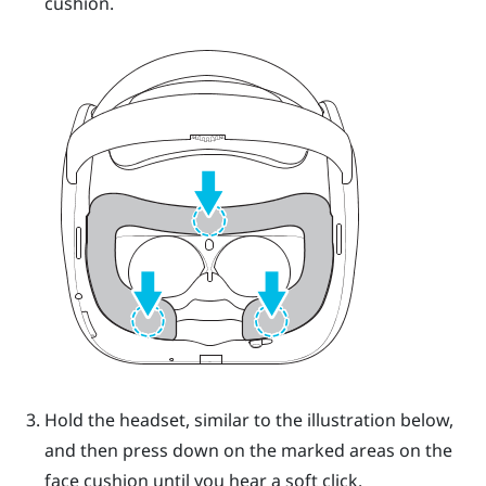
cushion.
Hold the headset, similar to the illustration below,
and then press down on the marked areas on the
face cushion until you hear a soft click.