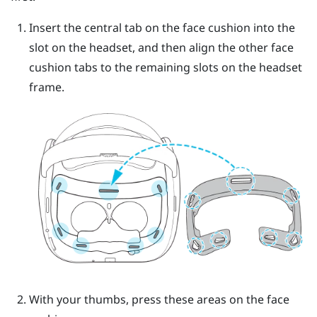
Insert the central tab on the face cushion into the
slot on the headset, and then align the other face
cushion tabs to the remaining slots on the headset
frame.
With your thumbs, press these areas on the face