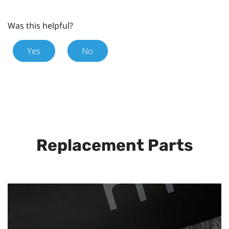
Was this helpful?
Yes
No
Replacement Parts