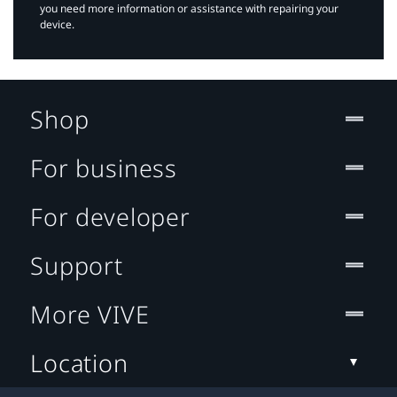
you need more information or assistance with repairing your
device.
Shop
For business
For developer
Support
More VIVE
Location