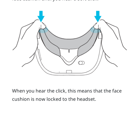
When you hear the click, this means that the face
cushion is now locked to the headset.