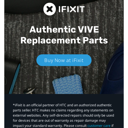
Authentic VIVE
Replacement Parts
Buy Now at iFixit
*iFixit is an official partner of HTC and an authorized authentic
parts seller. HTC makes no claims regarding any statements on
external websites. Any self-directed repairs should only be used
for devices that are out of warranty as repair damage may
impact your standard warranty. Please consult
customer care
if