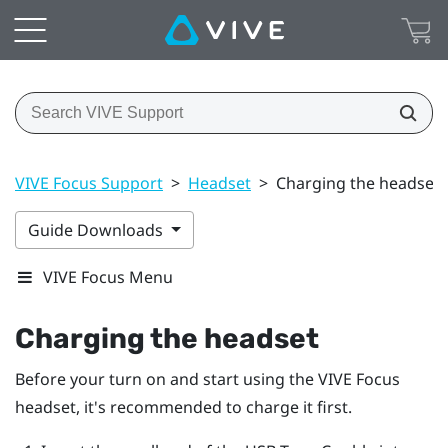
VIVE Focus Support
>
Headset
>
Charging the headset
Guide Downloads
VIVE Focus Menu
Charging the headset
Before your turn on and start using the
VIVE Focus
headset, it's recommended to charge it first.