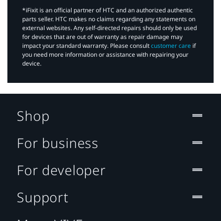
*iFixit is an official partner of HTC and an authorized authentic
parts seller. HTC makes no claims regarding any statements on
external websites. Any self-directed repairs should only be used
for devices that are out of warranty as repair damage may
impact your standard warranty. Please consult
customer care
if
you need more information or assistance with repairing your
device.
Shop
For business
For developer
Support