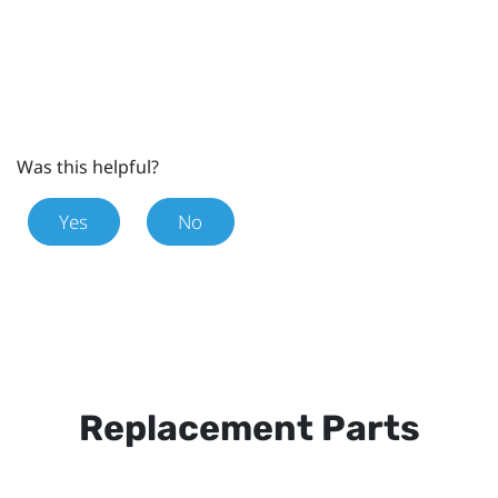
Was this helpful?
Yes
No
Replacement Parts