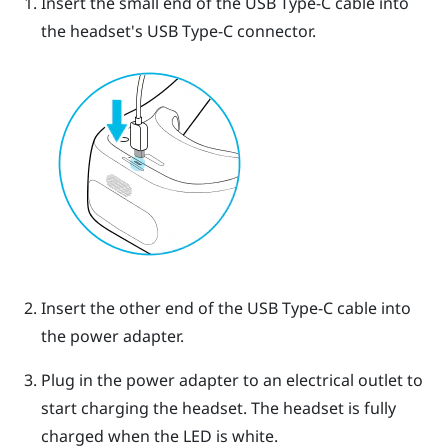
Insert the small end of the
USB Type-C
cable into
the headset's
USB Type-C
connector.
Insert the other end of the
USB Type-C
cable into
the power adapter.
Plug in the power adapter to an electrical outlet to
start charging the headset.
The headset is fully
charged when the LED is white.