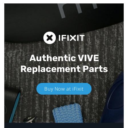
Authentic VIVE
Replacement Parts
Buy Now at iFixit