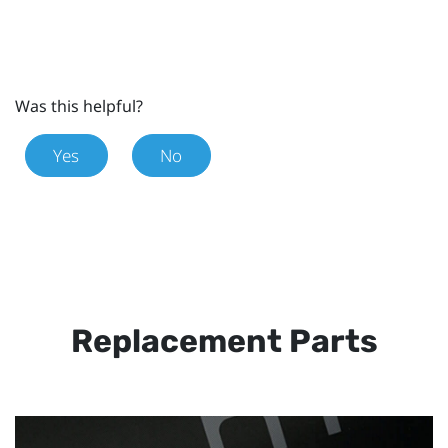
Was this helpful?
Yes
No
Replacement Parts