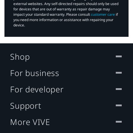
external websites. Any self-directed repairs should only be used
for devices that are out of warranty as repair damage may
impact your standard warranty. Please consult
customer care
if
you need more information or assistance with repairing your
device.
Shop
For business
For developer
Support
More VIVE