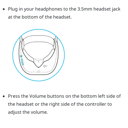
Plug in your headphones to the 3.5mm headset jack
at the bottom of the headset.
Press the
Volume
buttons on the bottom left side of
the headset or the right side of the controller to
adjust the volume.