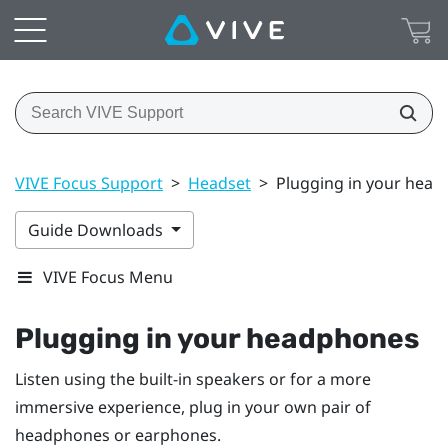
VIVE Focus Support
>
Headset
>
Plugging in your hea
Guide Downloads
VIVE Focus Menu
Plugging in your headphones
Listen using the built-in speakers or for a more
immersive experience, plug in your own pair of
headphones or earphones.