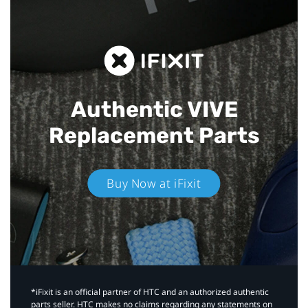
Authentic VIVE
Replacement Parts
Buy Now at iFixit
*iFixit is an official partner of HTC and an authorized authentic
parts seller. HTC makes no claims regarding any statements on