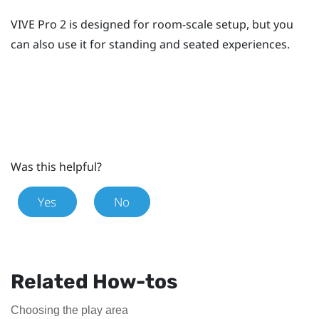
VIVE Pro 2
is designed for room-scale setup, but you
can also use it for standing and seated experiences.
Was this helpful?
Yes
No
Related How-tos
Choosing the play area