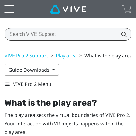
VIVE Pro 2 Support
>
Play area
>
What is the play area?
Guide Downloads
VIVE Pro 2 Menu
What is the play area?
The play area sets the virtual boundaries of
VIVE Pro 2
.
Your interaction with VR objects happens within the
play area.