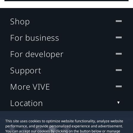
Shop
For business
For developer
Support
More VIVE
Location
This site uses cookies to optimize website functionality, analyze website
performance, and provide personalized experience and advertisement.
You can accept our cookies by clicking on the button below or manage