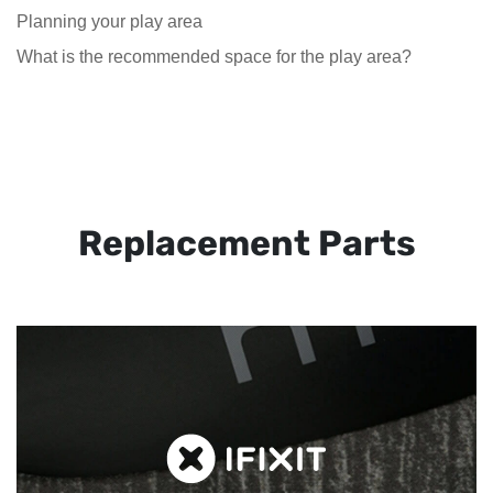
Planning your play area
What is the recommended space for the play area?
Replacement Parts