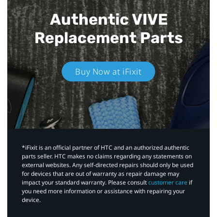
Authentic VIVE
Replacement Parts
Buy Now at iFixit
*iFixit is an official partner of HTC and an authorized authentic
parts seller. HTC makes no claims regarding any statements on
external websites. Any self-directed repairs should only be used
for devices that are out of warranty as repair damage may
impact your standard warranty. Please consult
customer care
if
you need more information or assistance with repairing your
device.