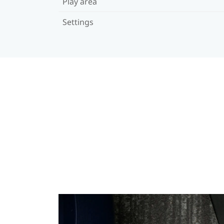
Play area
Settings