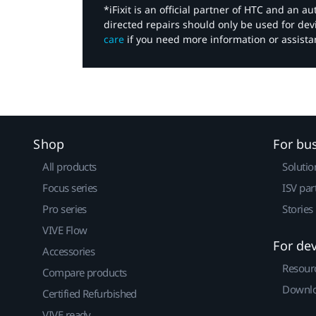
*iFixit is an official partner of HTC and an 
directed repairs should only be used for de
care
if you need more information or assista
Shop
For bu
All products
Solutio
Focus series
ISV par
Pro series
Stories
VIVE Flow
For de
Accessories
Resour
Compare products
Downlo
Certified Refurbished
VIVE ready