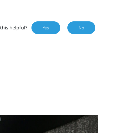
this helpful?
Yes
No