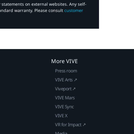
y statements on external websites. Any self-
tandard warranty. Please consult
customer
More VIVE
Press room
VIVE Arts ↗
Viveport ↗
VIVE Mars
VIVE Sync
VIVE X
VR for Impact ↗
Media