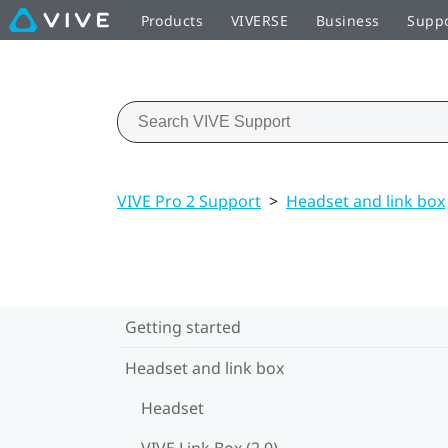
Products
VIVERSE
Business
Supp
VIVE Pro 2 Support
>
Headset and link box
Getting started
Headset and link box
Headset
VIVE Link Box (2.0)