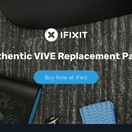
hentic VIVE
Replacement P
Buy Now at iFixit