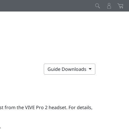
Guide Downloads
rst from the
VIVE Pro 2
headset. For details,
: