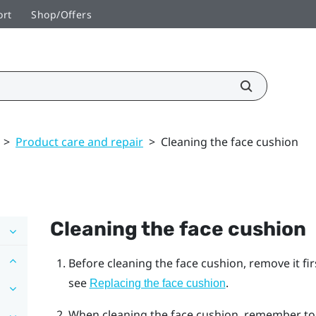
ort
Shop/Offers
>
Product care and repair
>
Cleaning the face cushion
Cleaning the face cushion
Before cleaning the face cushion, remove it fi
see
.
Replacing the face cushion
When cleaning the face cushion, remember to