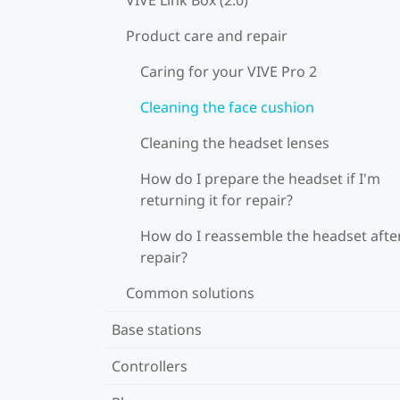
Product care and repair
Caring for your VIVE Pro 2
Cleaning the face cushion
Cleaning the headset lenses
How do I prepare the headset if I'm
returning it for repair?
How do I reassemble the headset afte
repair?
Common solutions
Base stations
Controllers