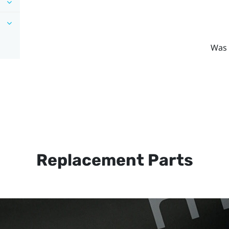
Was 
Replacement Parts