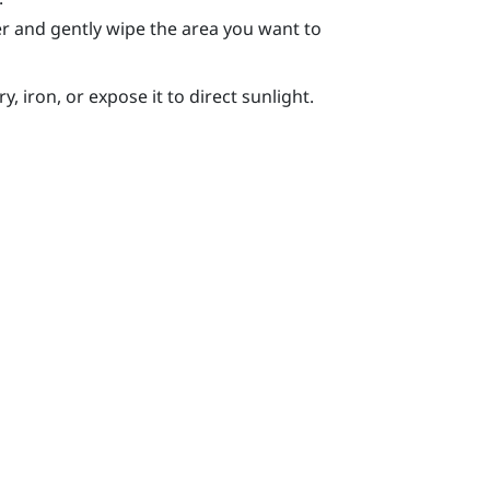
r and gently wipe the area you want to
, iron, or expose it to direct sunlight.