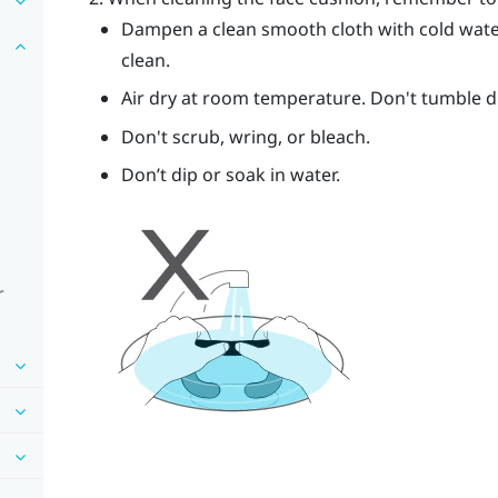
Dampen a clean smooth cloth with cold wate
clean.
Air dry at room temperature. Don't tumble dry
Don't scrub, wring, or bleach.
Don’t dip or soak in water.
r