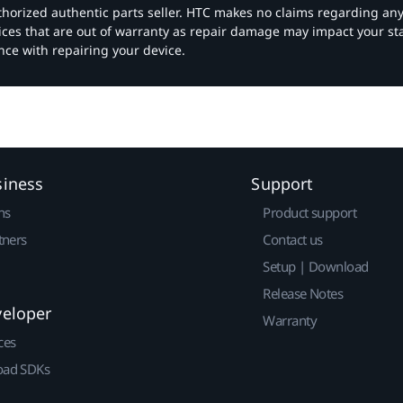
authorized authentic parts seller. HTC makes no claims regarding an
vices that are out of warranty as repair damage may impact your s
nce with repairing your device.
siness
Support
ns
Product support
tners
Contact us
Setup | Download
Release Notes
veloper
Warranty
ces
ad SDKs