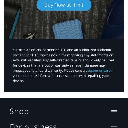
Buy Now at iFixit
*iFixit is an official partner of HTC and an authorized authentic
parts seller. HTC makes no claims regarding any statements on
external websites. Any self-directed repairs should only be used
for devices that are out of warranty as repair damage may
impact your standard warranty. Please consult
customer care
if
you need more information or assistance with repairing your
device.
Shop
For business