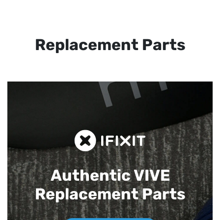
Replacement Parts
Authentic VIVE
Replacement Parts