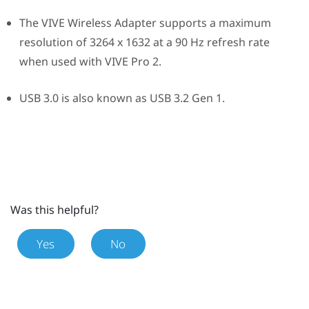
The
VIVE Wireless Adapter
supports a maximum
resolution of 3264 x 1632 at a 90 Hz refresh rate
when used with
VIVE Pro 2
.
USB 3.0 is also known as USB 3.2 Gen 1.
Was this helpful?
Yes
No