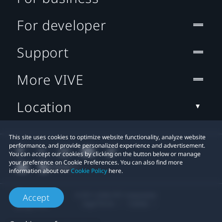
For developer
Support
More VIVE
Location
This site uses cookies to optimize website functionality, analyze website
performance, and provide personalized experience and advertisement.
You can accept our cookies by clicking on the button below or manage
your preference on Cookie Preferences. You can also find more
information about our
Cookie Policy
here.
© 2011-2026 HTC Corporation
Accept
Legal Terms
Cookies