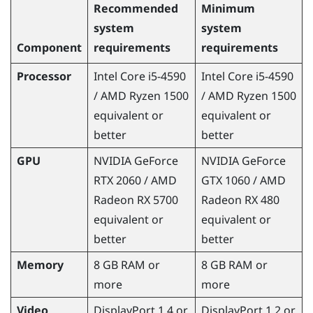
Recommended
Minimum
system
system
Component
requirements
requirements
Processor
Intel
Core
i5-4590
Intel
Core
i5-4590
/
AMD Ryzen
1500
/
AMD Ryzen
1500
equivalent or
equivalent or
better
better
GPU
NVIDIA
GeForce
NVIDIA
GeForce
RTX 2060 /
AMD
GTX 1060 /
AMD
Radeon
RX 5700
Radeon
RX 480
equivalent or
equivalent or
better
better
Memory
8 GB RAM or
8 GB RAM or
more
more
Video
DisplayPort
1.4 or
DisplayPort
1.2 or