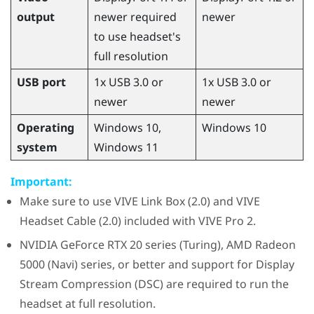
output
newer required
newer
to use headset's
full resolution
USB port
1x USB 3.0 or
1x USB 3.0 or
newer
newer
Operating
Windows
10,
Windows
10
system
Windows
11
Important:
Make sure to use
VIVE Link Box (2.0)
and
VIVE
Headset Cable (2.0)
included with
VIVE Pro 2
.
NVIDIA
GeForce
RTX 20 series (Turing),
AMD Radeon
5000 (Navi) series, or better and support for Display
Stream Compression (DSC) are required to run the
headset at full resolution.