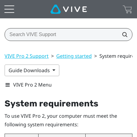
VIVE Pro 2 Support
>
Getting started
>
System require
Guide Downloads
VIVE Pro 2 Menu
System requirements
To use
VIVE Pro 2
, your computer must meet the
following system requirements: