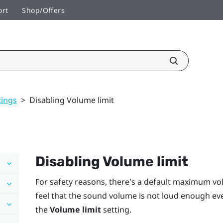
ort
Shop/Offers
tings
>
Disabling Volume limit
Disabling
Volume limit
For safety reasons, there's a default maximum vo
feel that the sound volume is not loud enough even
the
Volume limit
setting.