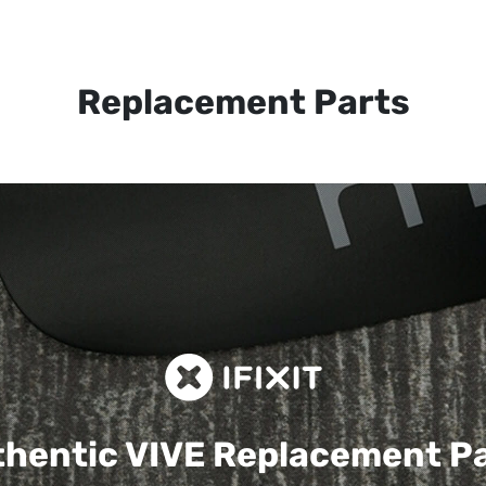
Replacement Parts
hentic VIVE
Replacement P