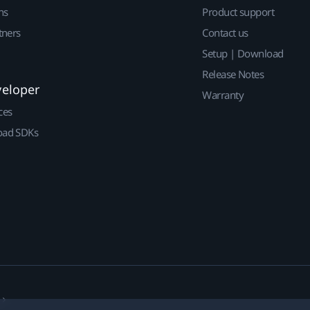
ns
Product support
tners
Contact us
Setup | Download
Release Notes
veloper
Warranty
ces
ad SDKs