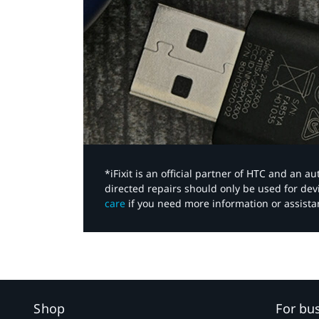
*iFixit is an official partner of HTC and an 
directed repairs should only be used for de
care
if you need more information or assista
Shop
For bu