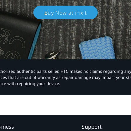
Buy Now at iFixit
authorized authentic parts seller. HTC makes no claims regarding an
vices that are out of warranty as repair damage may impact your s
nce with repairing your device.
siness
Support