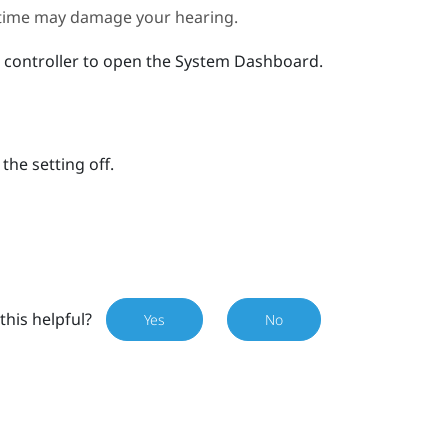
g time may damage your hearing.
 controller to open the
System Dashboard
.
the setting off.
this helpful?
Yes
No