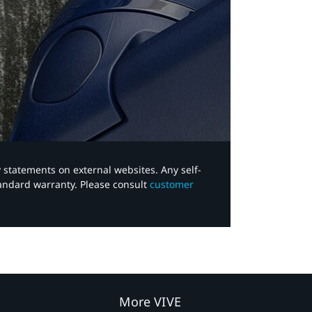
y statements on external websites. Any self-
tandard warranty. Please consult
customer
More VIVE