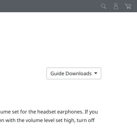
Guide Downloads
lume set for the headset earphones. If you
 with the volume level set high, turn off