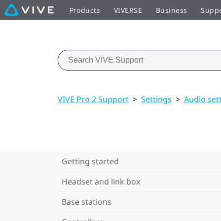
Products
VIVERSE
Business
Supp
VIVE Pro 2 Support
>
Settings
>
Audio set
Getting started
Headset and link box
Base stations