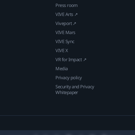
Press room
VIVE Arts ↗
Viveport ↗
VIVE Mars
VIVE Sync
VIVE X
VR for Impact ↗
Media
Privacy policy
Security and Privacy
Whitepaper