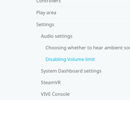
Controllers
Play area
Settings
Audio settings
Choosing whether to hear ambient s
Disabling Volume limit
System Dashboard settings
SteamVR
VIVE Console