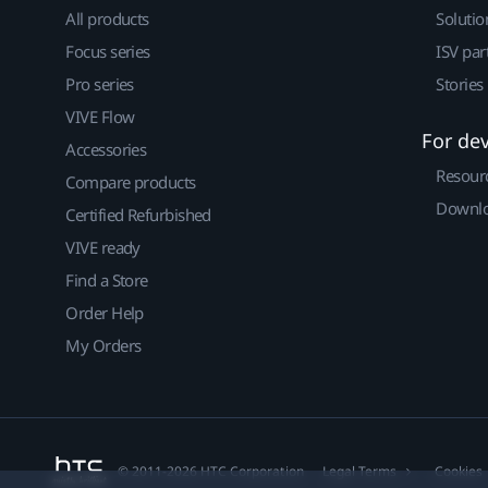
All products
Solutio
Focus series
ISV par
Pro series
Stories
VIVE Flow
For de
Accessories
Resour
Compare products
Downlo
Certified Refurbished
VIVE ready
Find a Store
Order Help
My Orders
© 2011-2026 HTC Corporation
Legal Terms
Cookies