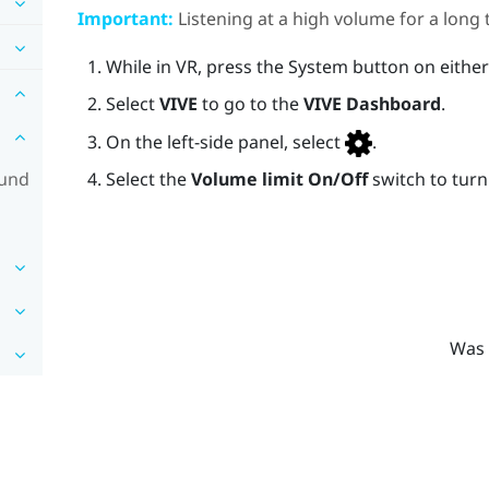
Important:
Listening at a high volume for a lon
While in VR, press the
System
button on either
Select
VIVE
to go to the
VIVE Dashboard
.
On the left-side panel, select
.
ound
Select the
Volume limit
On/Off
switch to turn 
Was 