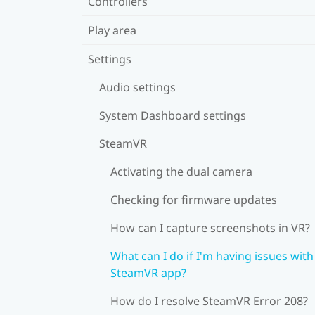
Controllers
Play area
Settings
Audio settings
System Dashboard settings
SteamVR
Activating the dual camera
Checking for firmware updates
How can I capture screenshots in VR?
What can I do if I'm having issues with
SteamVR app?
How do I resolve SteamVR Error 208?