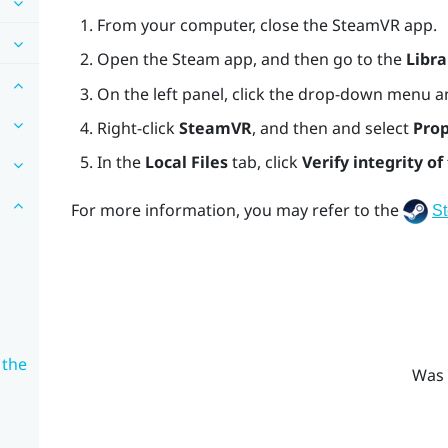
From your computer, close the
SteamVR
app.
Open the
Steam
app, and then go to the
Libra
On the left panel, click the drop-down menu a
Right-click
SteamVR
, and then and select
Prop
In the
Local Files
tab, click
Verify integrity of 
For more information, you may refer to the
S
 the
Was 