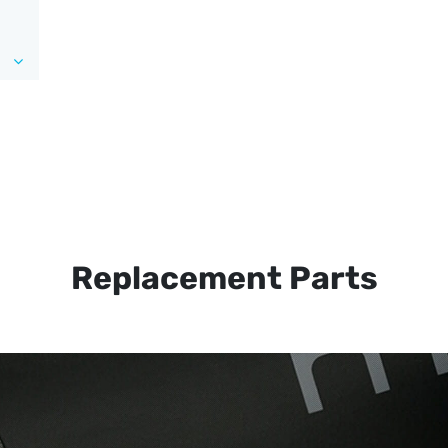
Replacement Parts