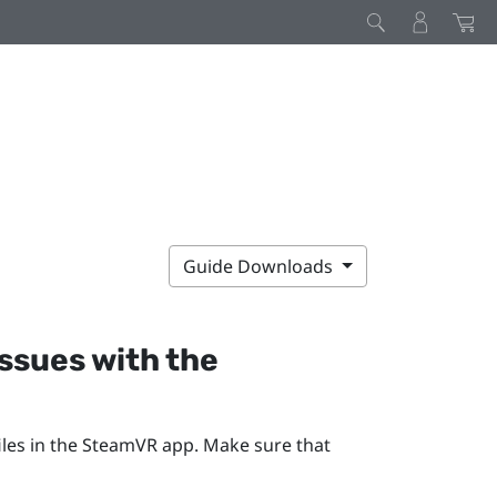
Guide Downloads
issues with the
les in the
SteamVR
app. Make sure that