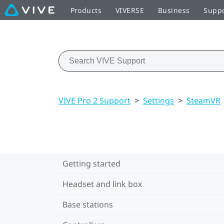
Products
VIVERSE
Business
Supp
VIVE Pro 2 Support
>
Settings
>
SteamVR
Getting started
Headset and link box
Base stations