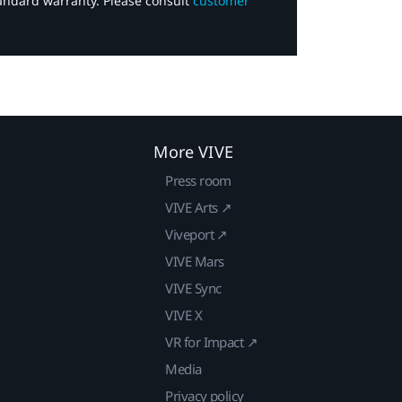
tandard warranty. Please consult
customer
More VIVE
Press room
VIVE Arts ↗
Viveport ↗
VIVE Mars
VIVE Sync
VIVE X
VR for Impact ↗
Media
Privacy policy