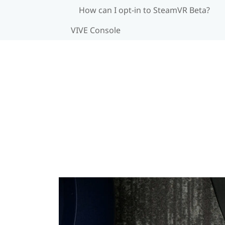
How can I opt-in to SteamVR Beta?
VIVE Console