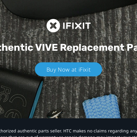
hentic VIVE
Replacement P
Buy Now at iFixit
authorized authentic parts seller. HTC makes no claims regarding an