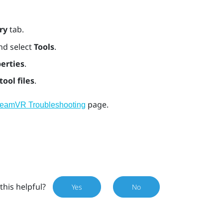
ry
tab.
nd select
Tools
.
erties
.
tool files
.
page.
teamVR Troubleshooting
this helpful?
Yes
No