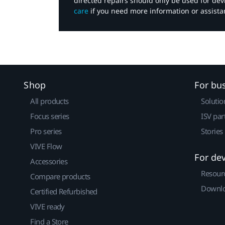
directed repairs should only be used for de
care
if you need more information or assista
Shop
For bu
All products
Solutio
Focus series
ISV par
Pro series
Stories
VIVE Flow
For de
Accessories
Resour
Compare products
Downlo
Certified Refurbished
VIVE ready
Find a Store