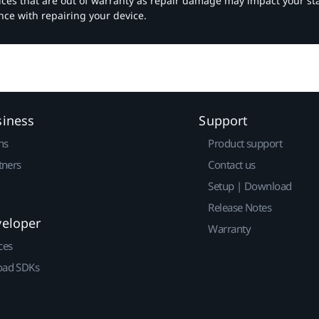
vices that are out of warranty as repair damage may impact your s
nce with repairing your device.
siness
Support
ns
Product support
tners
Contact us
Setup | Download
Release Notes
veloper
Warranty
ces
ad SDKs