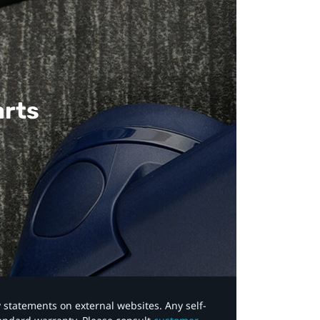
arts
y statements on external websites. Any self-