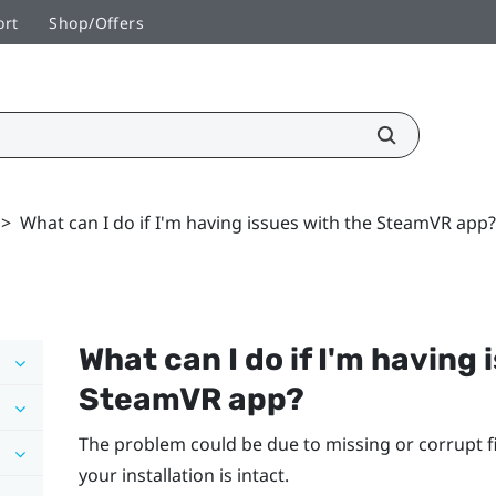
ort
Shop/Offers
>
What can I do if I'm having issues with the SteamVR app?
What can I do if I'm having 
SteamVR
app?
The problem could be due to missing or corrupt fi
your installation is intact.