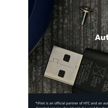
Aut
*iFixit is an official partner of HTC and an 