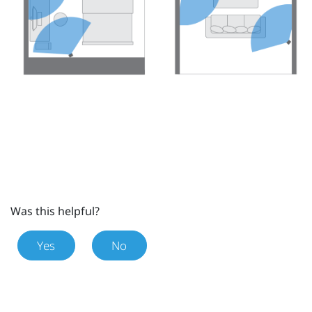
Was this helpful?
Yes
No