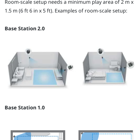
Room-scale setup needs a minimum play area of 2 m x
1.5 m (6 ft 6 in x 5 ft). Examples of room-scale setup:
Base Station 2.0
Base Station 1.0