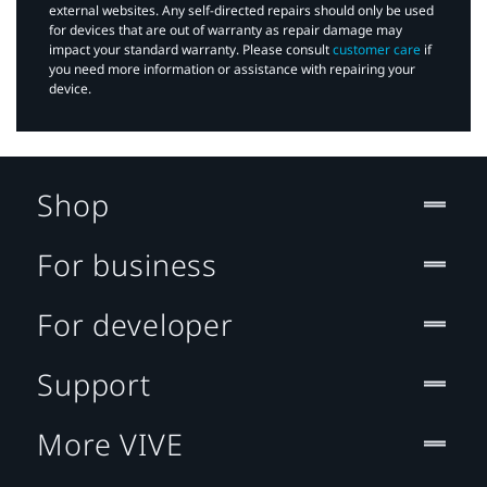
external websites. Any self-directed repairs should only be used
for devices that are out of warranty as repair damage may
impact your standard warranty. Please consult
customer care
if
you need more information or assistance with repairing your
device.
Shop
For business
For developer
Support
More VIVE