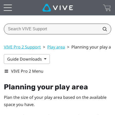
VIVE Pro 2 Support
>
Play area
>
Planning your play ar
Guide Downloads
VIVE Pro 2 Menu
Planning your
play area
Plan the size of your play area based on the available
space you have.