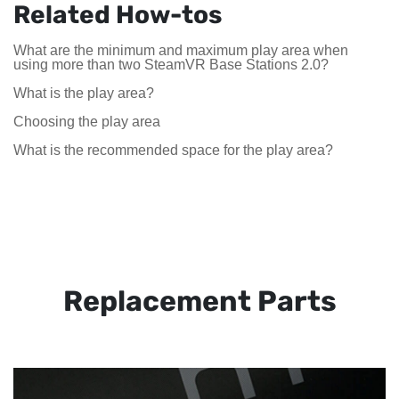
Related How-tos
What are the minimum and maximum play area when
using more than two SteamVR Base Stations 2.0?
What is the play area?
Choosing the play area
What is the recommended space for the play area?
Replacement Parts