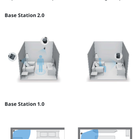
Base Station 2.0
Base Station 1.0