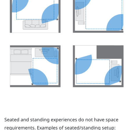
Seated and standing experiences do not have space
requirements. Examples of seated/standing setup: