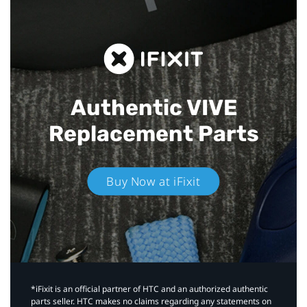
Authentic VIVE
Replacement Parts
Buy Now at iFixit
*iFixit is an official partner of HTC and an authorized authentic
parts seller. HTC makes no claims regarding any statements on